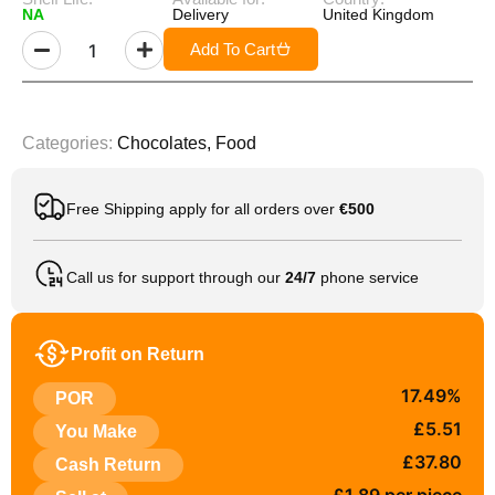
NA
Delivery
United Kingdom
Add To Cart
Categories:
Chocolates
,
Food
Free Shipping apply for all orders over
€500
Call us for support through our
24/7
phone service
Profit on Return
17.49%
POR
£5.51
You Make
£37.80
Cash Return