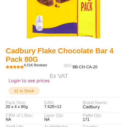
Cadbury Flake Chocolate Bar 4
Pack 80G
4.51K Reviews
SKU:
BB-CH-CA-20
Ex VAT
Login to see prices
11 In Stock
Pack Size:
EAN:
Brand Name:
Cadbury
20 x 4 x 80g
7.62E+12
CBM of 1 Box:
Layer Qty:
Pallet Qty:
NA
NA
171
Shelf Life:
Available for:
Country: