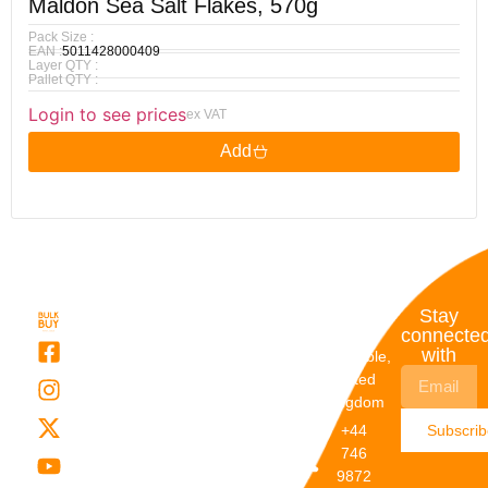
Maldon Sea Salt Flakes, 570g
Pack Size :
EAN :
5011428000409
Layer QTY :
Pallet QTY :
Login to see prices
ex VAT
Add
Quick
My
Contact
Stay
Links
Account
Details
connecte
with
About Us
My
Dunstable,
Account
United
Categories
Kingdom
My Orders
Brands
+44
Subscri
Order
Blogs
746
Track
Careers
9872
Our