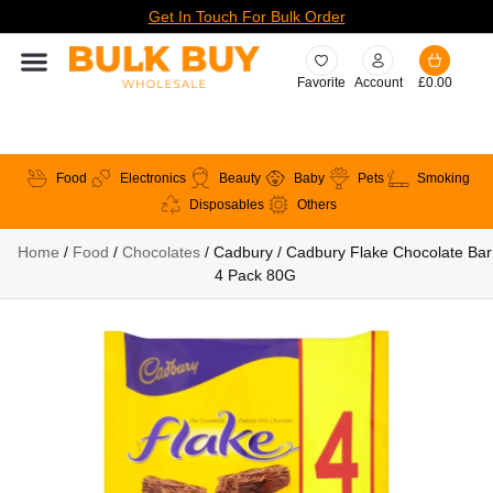
Get In Touch For Bulk Order
Favorite
Account
£
0.00
Food
Electronics
Beauty
Baby
Pets
Smoking
Disposables
Others
Home
/
Food
/
Chocolates
/ Cadbury / Cadbury Flake Chocolate Bar
4 Pack 80G