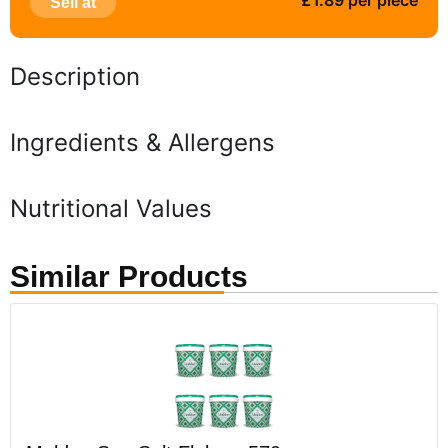
£1.89 per piece
Sell at
Description
Ingredients & Allergens
Nutritional Values
Similar Products