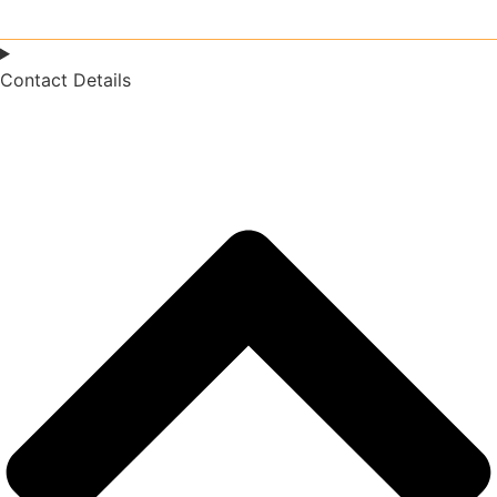
Contact Details