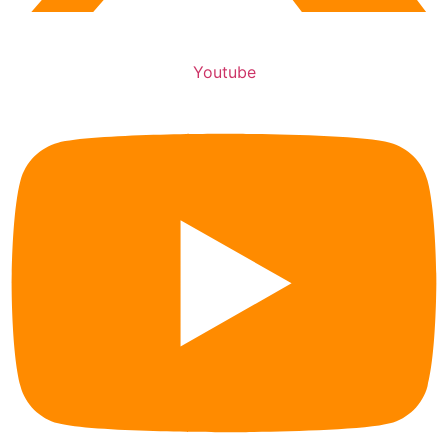
Youtube