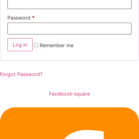
Password
*
Log in
Remember me
Forgot Password?
Facebook-square