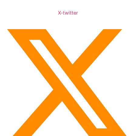
X-twitter