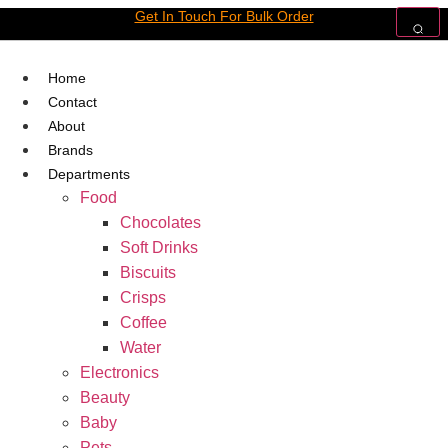
Skip
Get In Touch For Bulk Order
to
content
Home
Contact
About
Brands
Departments
Food
Chocolates
Soft Drinks
Biscuits
Crisps
Coffee
Water
Electronics
Beauty
Baby
Pets