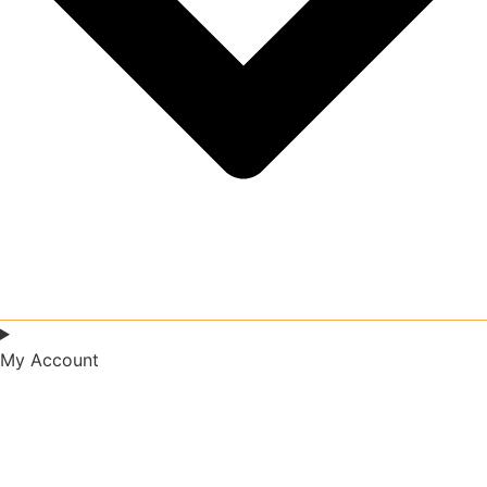
My Account