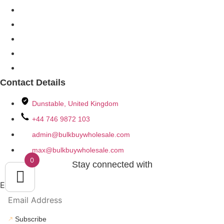
My Account
My Orders
Order Track
Our Catalogs
Policies & Terms
Contact Details
Dunstable, United Kingdom
+44 746 9872 103
admin@bulkbuywholesale.com
max@bulkbuywholesale.com
0
Stay connected with
Email
Subscribe