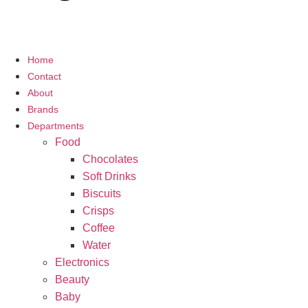
Home
Contact
About
Brands
Departments
Food
Chocolates
Soft Drinks
Biscuits
Crisps
Coffee
Water
Electronics
Beauty
Baby