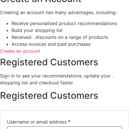
Creating an account has many advantages, including:
Receive personalised product recommendations
Build your shopping list
Received . discounts on a range of products
Access invoices and past purchases
Create an account
Registered Customers
Sign in to see your recommendations, update your .
shopping list and checkout faster
Registered Customers
Username or email address
*