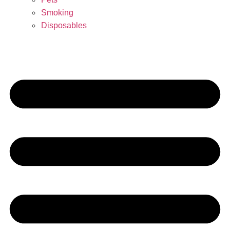
Smoking
Disposables