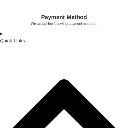
Payment Method
We accept the following payment methods
Quick Links