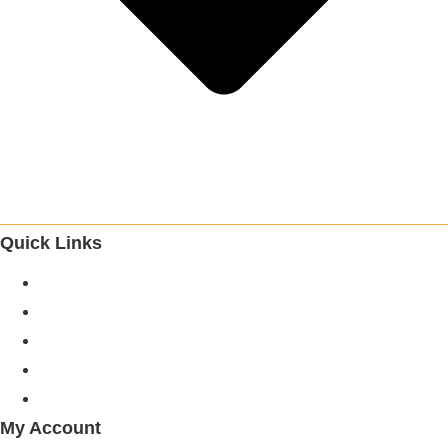
Quick Links
About Us
Categories
Brands
Blogs
Careers
My Account