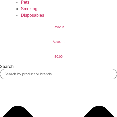
Pets
Smoking
Disposables
Favorite
Account
£
0.00
Search