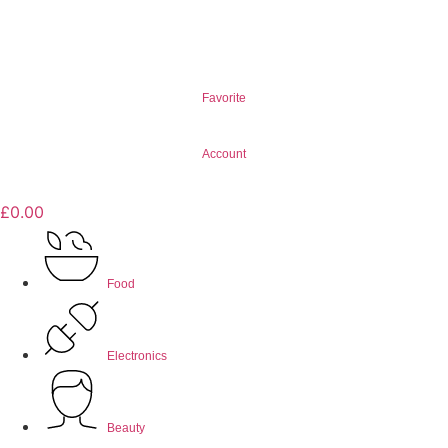
Favorite
Account
£
0.00
Food
Electronics
Beauty