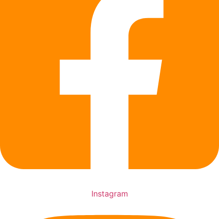
Instagram