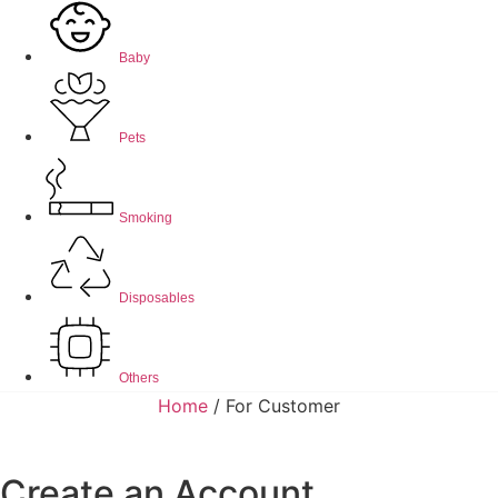
Baby
Pets
Smoking
Disposables
Others
Home
/ For Customer
Create an Account