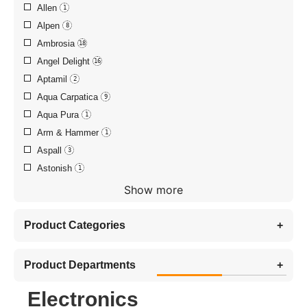
Allen
1
Alpen
8
Ambrosia
18
Angel Delight
16
Aptamil
2
Aqua Carpatica
9
Aqua Pura
1
Arm & Hammer
1
Aspall
3
Astonish
1
Show more
Product Categories
+
Product Departments
+
Electronics