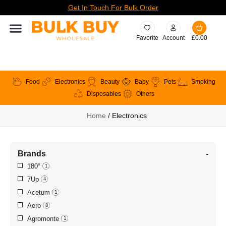
Get In Touch For Bulk Order
Favorite
Account
£
0.00
Food
Electronics
Beauty
Baby
Pets
Smoking
Disposables
Others
Home
/ Electronics
Brands
-
180°
1
7Up
4
Acetum
1
Aero
0
Agromonte
1