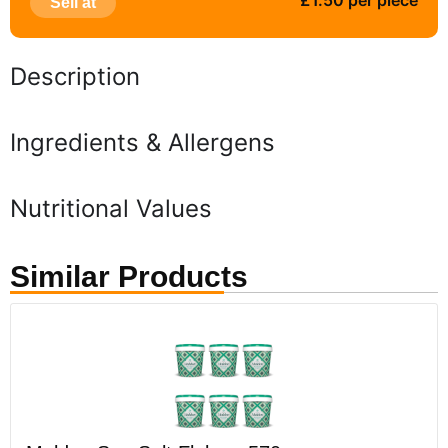
£1.50 per piece
Sell at
Description
Ingredients & Allergens
Nutritional Values
Similar Products