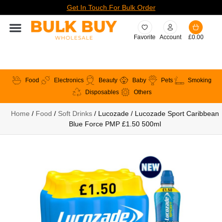
Get In Touch For Bulk Order
Favorite
Account
£
0.00
Food
Electronics
Beauty
Baby
Pets
Smoking
Disposables
Others
Home
/
Food
/
Soft Drinks
/ Lucozade / Lucozade Sport Caribbean
Blue Force PMP £1.50 500ml