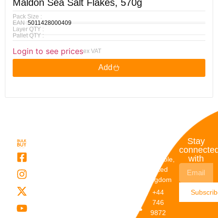
Maldon Sea Salt Flakes, 570g
Pack Size :
EAN :
5011428000409
Layer QTY :
Pallet QTY :
Login to see prices
ex VAT
Add
Quick
My
Contact
Stay
Links
Account
Details
connecte
with
About Us
My
Dunstable,
Account
United
Categories
Kingdom
My Orders
Brands
+44
Subscri
Order
Blogs
746
Track
Careers
9872
Our