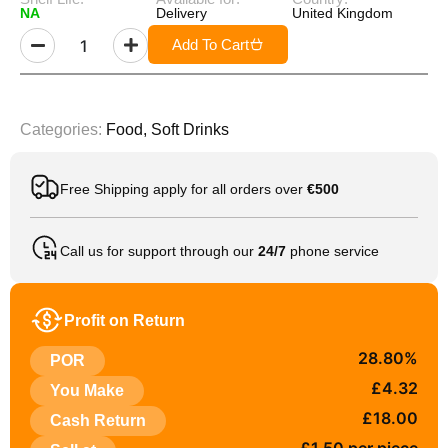
NA
Delivery
United Kingdom
Add To Cart
Categories:
Food
,
Soft Drinks
Free Shipping apply for all orders over
€500
Call us for support through our
24/7
phone service
Profit on Return
28.80%
POR
£4.32
You Make
£18.00
Cash Return