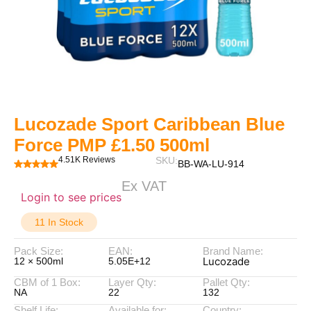
Lucozade Sport Caribbean Blue
Force PMP £1.50 500ml
4.51K Reviews
SKU:
BB-WA-LU-914
Ex VAT
Login to see prices
11 In Stock
Pack Size:
EAN:
Brand Name:
Lucozade
12 × 500ml
5.05E+12
CBM of 1 Box:
Layer Qty:
Pallet Qty:
NA
22
132
Shelf Life:
Available for:
Country: