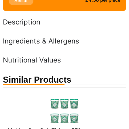
£4.50 per piece
Sell at
Description
Ingredients & Allergens
Nutritional Values
Similar Products