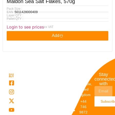
Maldon Sea Salt Flakes, 570g
Pack Size :
EAN :
5011428000409
Layer QTY :
Pallet QTY :
Login to see prices
ex VAT
Add
Quick
My
Contact
Stay
Links
Account
Details
connecte
with
About Us
My
Dunstable,
Account
United
Categories
Kingdom
My Orders
Brands
+44
Subscri
Order
Blogs
746
Track
Careers
9872
Our