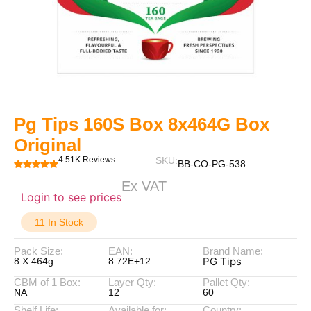
Pg Tips 160S Box 8x464G Box
Original
4.51K Reviews
SKU:
BB-CO-PG-538
Ex VAT
Login to see prices
11 In Stock
Pack Size:
EAN:
Brand Name:
PG Tips
8 X 464g
8.72E+12
CBM of 1 Box:
Layer Qty:
Pallet Qty:
NA
12
60
Shelf Life:
Available for:
Country: