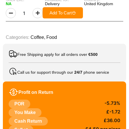
NA
Delivery
United Kingdom
Add To Cart
Categories:
Coffee
,
Food
Free Shipping apply for all orders over
€500
Call us for support through our
24/7
phone service
Profit on Return
-5.73%
POR
£-1.72
You Make
£36.00
Cash Return