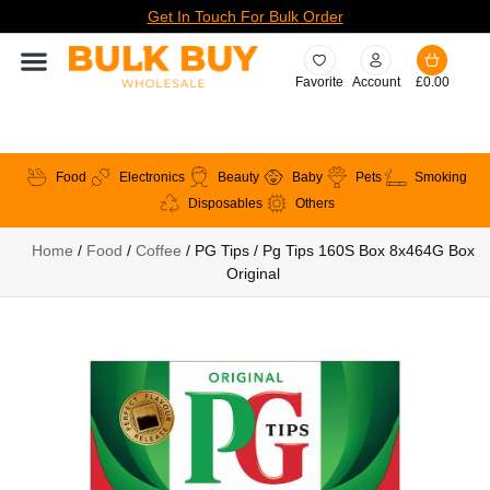
Get In Touch For Bulk Order
Favorite
Account
£
0.00
Food
Electronics
Beauty
Baby
Pets
Smoking
Disposables
Others
Home
/
Food
/
Coffee
/ PG Tips / Pg Tips 160S Box 8x464G Box
Original