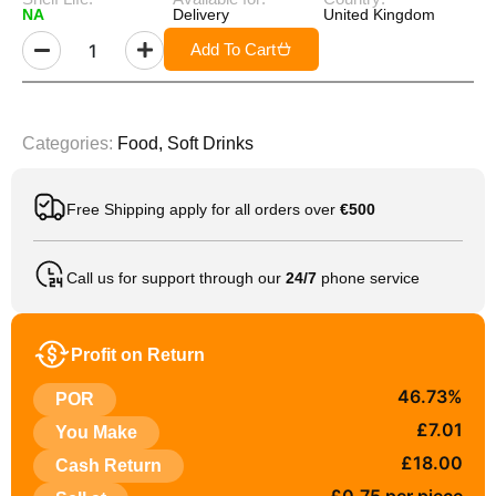
NA
Delivery
United Kingdom
Add To Cart
Categories:
Food
,
Soft Drinks
Free Shipping apply for all orders over
€500
Call us for support through our
24/7
phone service
Profit on Return
46.73%
POR
£7.01
You Make
£18.00
Cash Return