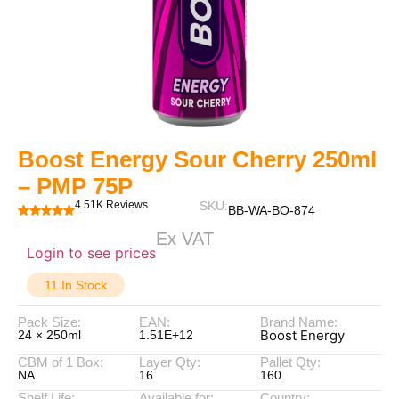
Boost Energy Sour Cherry 250ml
– PMP 75P
4.51K Reviews
SKU:
BB-WA-BO-874
Ex VAT
Login to see prices
11 In Stock
Pack Size:
EAN:
Brand Name:
Boost Energy
24 × 250ml
1.51E+12
CBM of 1 Box:
Layer Qty:
Pallet Qty:
NA
16
160
Shelf Life:
Available for:
Country: