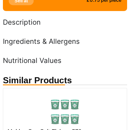
£0.75 per piece
Sell at
Description
Ingredients & Allergens
Nutritional Values
Similar Products