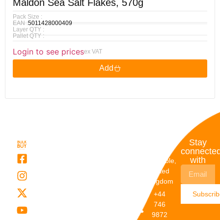
Maldon Sea Salt Flakes, 570g
Pack Size :
EAN :
5011428000409
Layer QTY :
Pallet QTY :
Login to see prices
ex VAT
Add
Quick
My
Contact
Stay
Links
Account
Details
connecte
with
About Us
My
Dunstable,
Account
United
Categories
Kingdom
My Orders
Brands
+44
Subscri
Order
Blogs
746
Track
Careers
9872
Our