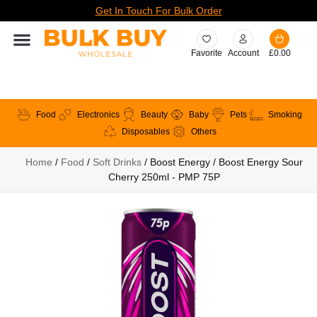
Get In Touch For Bulk Order
Favorite
Account
£
0.00
Food
Electronics
Beauty
Baby
Pets
Smoking
Disposables
Others
Home
/
Food
/
Soft Drinks
/ Boost Energy / Boost Energy Sour
Cherry 250ml - PMP 75P