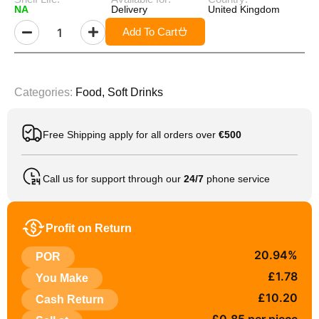
NA
Delivery
United Kingdom
Add To Cart
Categories:
Food
,
Soft Drinks
Free Shipping apply for all orders over
€500
Call us for support through our
24/7
phone service
Profit on Return
20.94%
POR
£1.78
You Make
£10.20
Cash Return