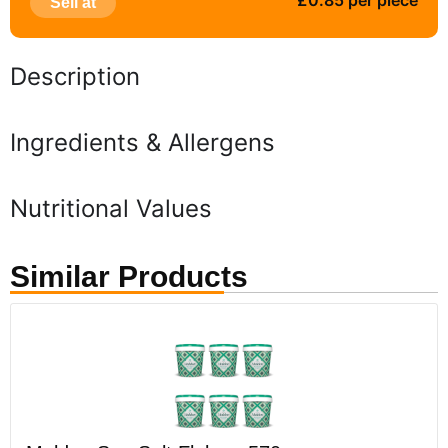
£0.85 per piece
Sell at
Description
Ingredients & Allergens
Nutritional Values
Similar Products