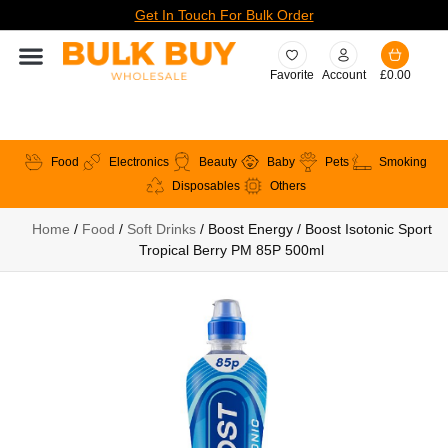
Get In Touch For Bulk Order
Favorite
Account
£
0.00
Food
Electronics
Beauty
Baby
Pets
Smoking
Disposables
Others
Home
/
Food
/
Soft Drinks
/ Boost Energy / Boost Isotonic Sport
Tropical Berry PM 85P 500ml