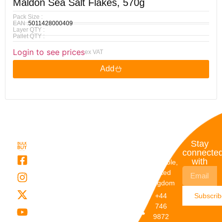
Maldon Sea Salt Flakes, 570g
Pack Size :
EAN :
5011428000409
Layer QTY :
Pallet QTY :
Login to see prices
ex VAT
Add
Quick
My
Contact
Stay
Links
Account
Details
connecte
with
About Us
My
Dunstable,
Account
United
Categories
Kingdom
My Orders
Brands
+44
Subscri
Order
Blogs
746
Track
Careers
9872
Our