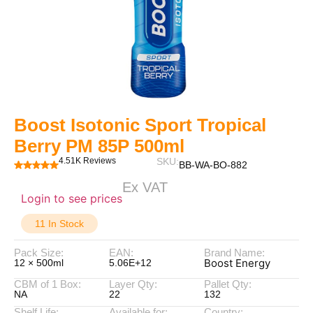
Boost Isotonic Sport Tropical
Berry PM 85P 500ml
4.51K Reviews
SKU:
BB-WA-BO-882
Ex VAT
Login to see prices
11 In Stock
Pack Size:
EAN:
Brand Name:
Boost Energy
12 × 500ml
5.06E+12
CBM of 1 Box:
Layer Qty:
Pallet Qty:
NA
22
132
Shelf Life:
Available for:
Country: