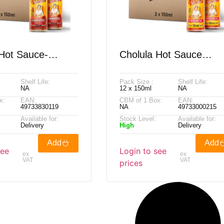
 Hot Sauce-
Cholula Hot Sauce
 150ml
Original 150ml
Shelf Life:
Pack Size :
Shelf Life:
NA
12 x 150ml
NA
x:
EAN:
CBM of 1 Box:
EAN:
49733830119
NA
49733000215
Available for:
Stock Level:
Available for:
Delivery
High
Delivery
Add
Add
see
Login to see
ex
ex
VAT
VAT
prices