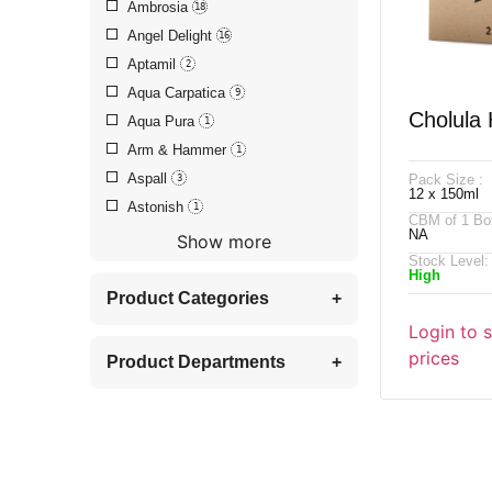
Ambrosia
18
Angel Delight
16
Aptamil
2
Aqua Carpatica
9
Cholula
Aqua Pura
1
Arm & Hammer
1
Chipotle
Aspall
Pack Size :
3
12 x 150ml
Astonish
1
CBM of 1 Bo
NA
Show more
Stock Level:
High
Product Categories
+
Login to 
prices
Product Departments
+