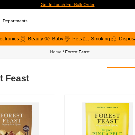
Get In Touch For Bulk Order
Departments
ectronics
Beauty
Baby
Pets
Smoking
Dispos
Home
/ Forest Feast
t Feast