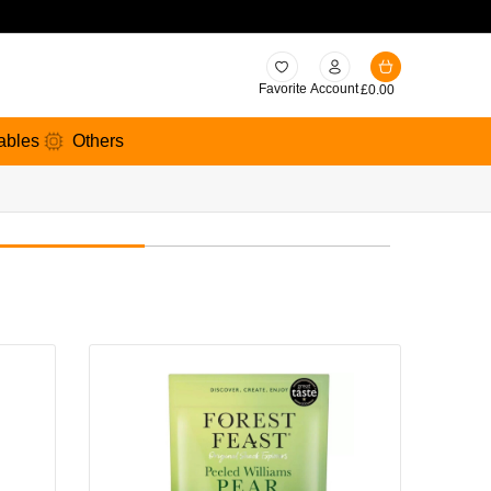
Favorite
Account
£
0.00
ables
Others