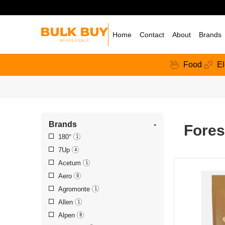
Home
Contact
About
Brands
Food
El
Brands
-
Fores
180°
1
7Up
4
Acetum
1
Aero
0
Agromonte
1
Allen
1
Alpen
8