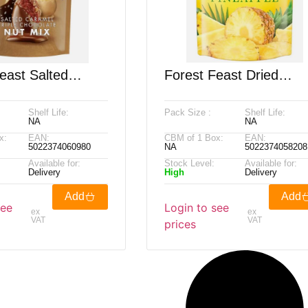
east Salted
Forest Feast Dried
Triple Chocolate
Tropical Pineapple, 55
Shelf Life:
Pack Size :
Shelf Life:
, 900g
NA
NA
x:
EAN:
CBM of 1 Box:
EAN:
5022374060980
NA
5022374058208
Available for:
Stock Level:
Available for:
Delivery
High
Delivery
Add
Add
see
Login to see
ex
ex
VAT
VAT
prices