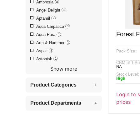
Ambrosia
18
Angel Delight
16
Aptamil
2
Aqua Carpatica
9
Forest F
Aqua Pura
1
Arm & Hammer
1
Caramel 
Aspall
Pack Size :
3
Nut Mix
Astonish
1
CBM of 1 Bo
NA
Show more
Stock Level:
High
Product Categories
+
Login to 
prices
Product Departments
+