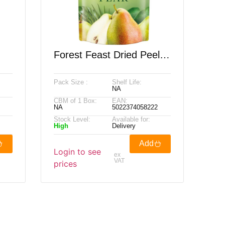
Forest Feast Dried Peeled
0g
Williams Pear, 600g
Pack Size :
Shelf Life:
NA
CBM of 1 Box:
EAN:
NA
5022374058222
Stock Level:
Available for:
High
Delivery
Add
Login to see
ex
VAT
prices