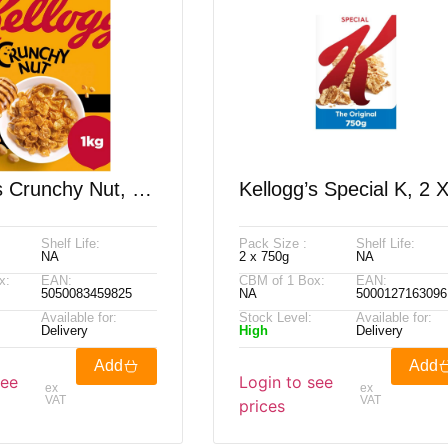
s Crunchy Nut, 2
Kellogg’s Special K, 2 
750g
Shelf Life:
Pack Size :
Shelf Life:
NA
2 x 750g
NA
x:
EAN:
CBM of 1 Box:
EAN:
5050083459825
NA
5000127163096
Available for:
Stock Level:
Available for:
Delivery
High
Delivery
Add
Add
see
Login to see
ex
ex
VAT
VAT
prices