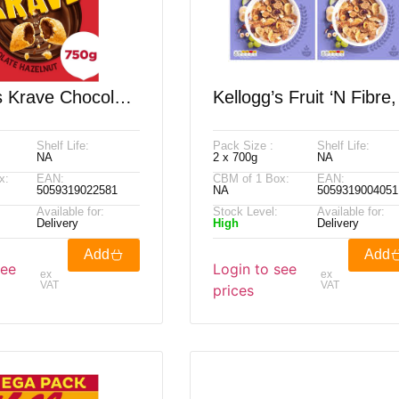
s Krave Chocolate
Kellogg’s Fruit ‘N Fibre,
, 2 X 750g
X 700g
Shelf Life:
Pack Size :
Shelf Life:
NA
2 x 700g
NA
x:
EAN:
CBM of 1 Box:
EAN:
5059319022581
NA
5059319004051
Available for:
Stock Level:
Available for:
Delivery
High
Delivery
Add
Add
see
Login to see
ex
ex
VAT
VAT
prices