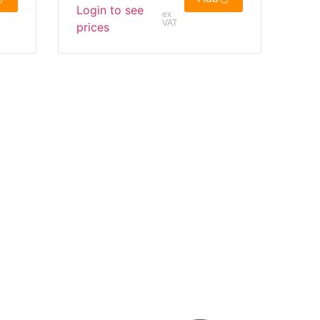
Login to see
ex
VAT
prices