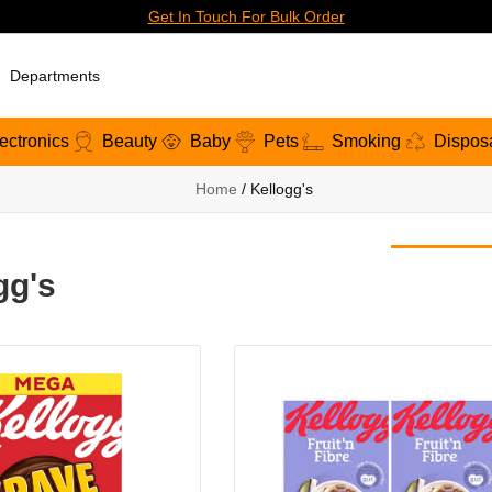
Get In Touch For Bulk Order
Departments
ectronics
Beauty
Baby
Pets
Smoking
Dispos
Home
/ Kellogg's
gg's