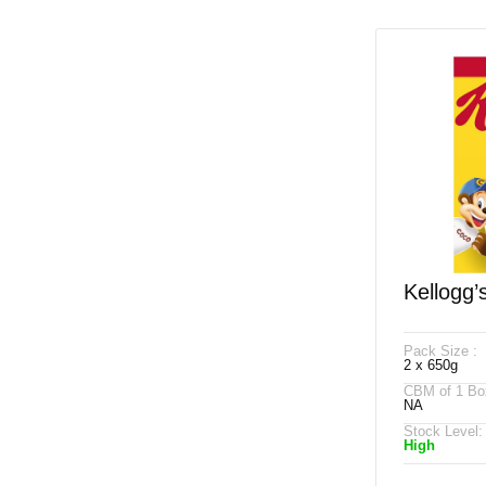
Kellogg’
650g
Pack Size :
2 x 650g
CBM of 1 Bo
NA
Stock Level:
High