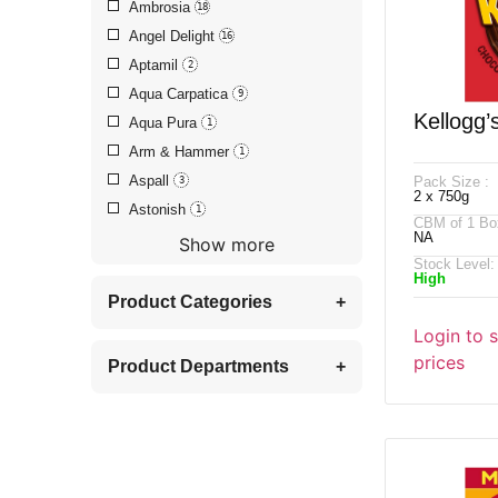
Ambrosia
18
Angel Delight
16
Aptamil
2
Aqua Carpatica
9
Kellogg’
Aqua Pura
1
Arm & Hammer
1
Hazelnut
Aspall
Pack Size :
3
2 x 750g
Astonish
1
CBM of 1 Bo
NA
Show more
Stock Level:
High
Product Categories
+
Login to 
prices
Product Departments
+