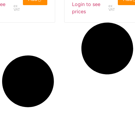
see
Login to see
ex
ex
VAT
VAT
prices