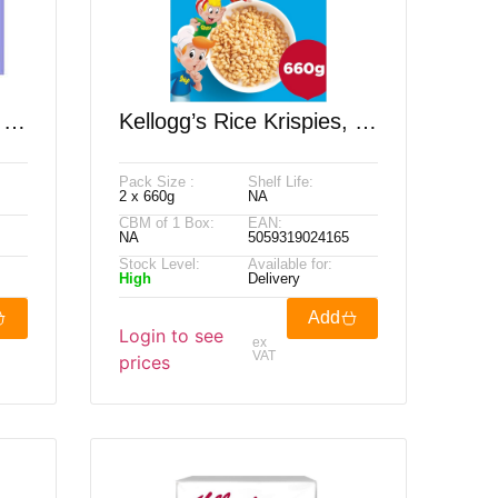
 2
Kellogg’s Rice Krispies, 2
X 660g
Pack Size :
Shelf Life:
2 x 660g
NA
CBM of 1 Box:
EAN:
NA
5059319024165
Stock Level:
Available for:
High
Delivery
Add
Login to see
ex
VAT
prices