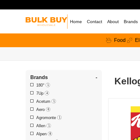
Home
Contact
About
Brands
Food
El
Brands
-
Kello
180°
1
7Up
4
Acetum
1
Aero
0
Agromonte
1
Allen
1
Alpen
8