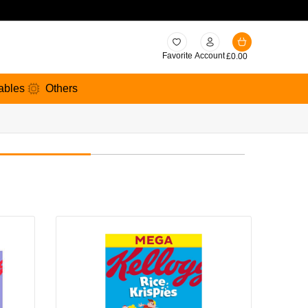
Favorite
Account
£
0.00
ables
Others