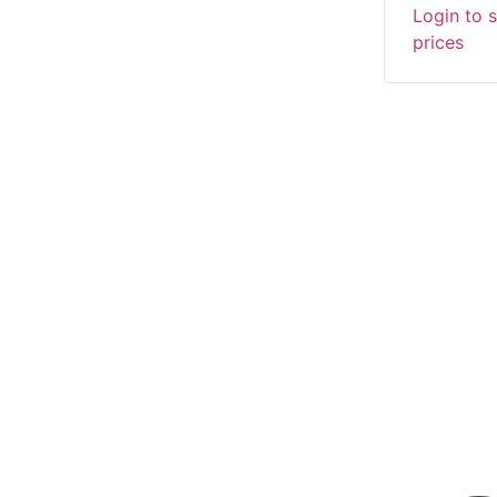
Login to 
prices