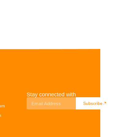
Stay connected with
Subscribe
com
m