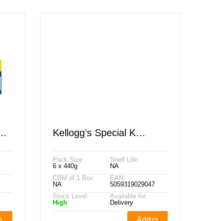
ey
Kellogg’s Special K
Original PMP £3.29 440g
Pack Size :
Shelf Life:
4
6 x 440g
NA
CBM of 1 Box:
EAN:
NA
5059319029047
Stock Level:
Available for:
High
Delivery
Add