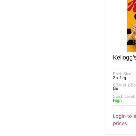
Kellogg’
X 1kg
Pack Size :
2 x 1kg
CBM of 1 Bo
NA
Stock Level:
High
Login to 
prices