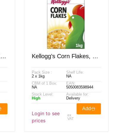
X
Kellogg’s Corn Flakes, 2
X 1kg
Pack Size :
Shelf Life:
2 x 1kg
NA
CBM of 1 Box:
EAN:
NA
5050083598944
Stock Level:
Available for:
High
Delivery
Add
Login to see
ex
VAT
prices