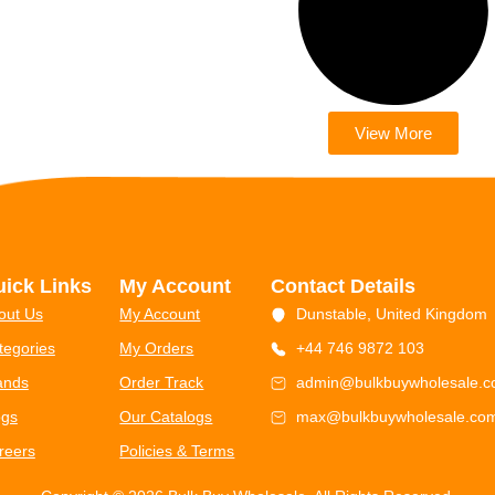
View More
ick Links
My Account
Contact Details
out Us
My Account
Dunstable, United Kingdom
tegories
My Orders
+44 746 9872 103
ands
Order Track
admin@bulkbuywholesale.
ogs
Our Catalogs
max@bulkbuywholesale.co
reers
Policies & Terms