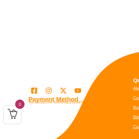
Qu
Ab
Ca
Payment Method
We accept the following payment methods
0
Br
Bl
Ca