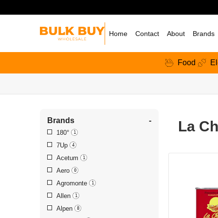
Home
Contact
About
Brands
Food
El
Brands
-
La Ch
180°
1
7Up
4
Acetum
1
Aero
0
Agromonte
1
Allen
1
Alpen
8