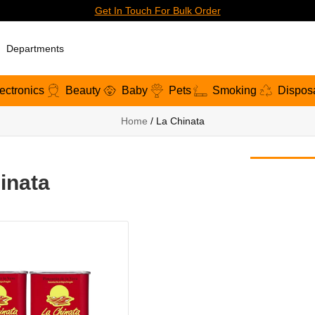
Get In Touch For Bulk Order
Departments
ectronics
Beauty
Baby
Pets
Smoking
Dispos
Home
/ La Chinata
inata