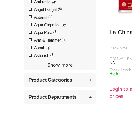
Ambrosia
18
Angel Delight
16
Aptamil
2
Aqua Carpatica
9
La Chin
Aqua Pura
1
Arm & Hammer
1
Paprika,
Aspall
Pack Size :
3
Astonish
1
CBM of 1 Bo
NA
Show more
Stock Level:
High
Product Categories
+
Login to 
prices
Product Departments
+