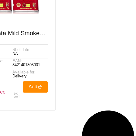
ata Mild Smoked
 350g
Shelf Life:
NA
x:
EAN:
8421401805001
Available for:
Delivery
Add
see
ex
VAT