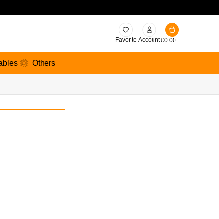
Favorite
Account
£
0.00
ables
Others