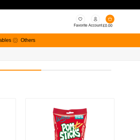
Favorite
Account
£
0.00
ables
Others