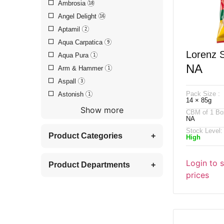
Ambrosia
18
Angel Delight
16
Aptamil
2
Aqua Carpatica
9
Lorenz 
Aqua Pura
1
NA
Arm & Hammer
1
Pomstic
Aspall
3
Pack Size :
Astonish
1
14 × 85g
Show more
CBM of 1 Bo
NA
Stock Level:
Product Categories
+
High
Login to 
Product Departments
+
prices