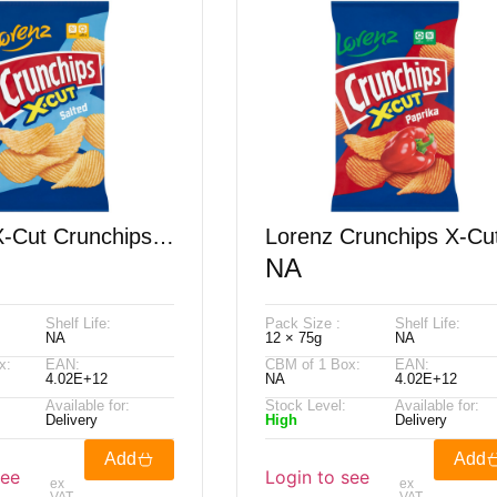
X-Cut Crunchips
Lorenz Crunchips X-Cu
NA
75G
Paprika 75G
Shelf Life:
Pack Size :
Shelf Life:
NA
12 × 75g
NA
x:
EAN:
CBM of 1 Box:
EAN:
4.02E+12
NA
4.02E+12
Available for:
Stock Level:
Available for:
Delivery
High
Delivery
Add
Add
see
Login to see
ex
ex