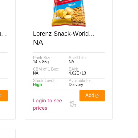
rly
Lorenz Snack-World
NA
Pomsticks Salted 85G
Pack Size :
Shelf Life:
14 × 85g
NA
CBM of 1 Box:
EAN:
NA
4.02E+13
Stock Level:
Available for:
High
Delivery
Add
Login to see
ex
VAT
prices