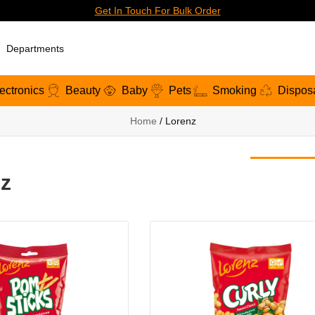
Get In Touch For Bulk Order
Departments
ectronics
Beauty
Baby
Pets
Smoking
Dispos
Home
/ Lorenz
z