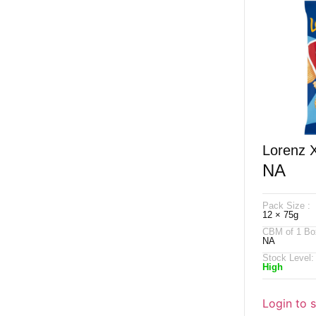
Lorenz 
NA
Salted 
Pack Size :
12 × 75g
CBM of 1 Bo
NA
Stock Level:
High
Login to 