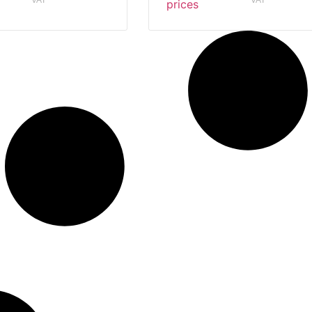
VAT
VAT
prices