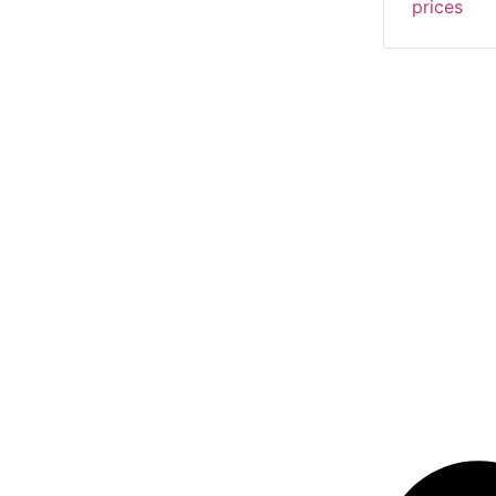
prices