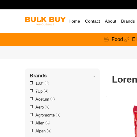
Home
Contact
About
Brands
Food
El
Brands
-
Loren
180°
1
7Up
4
Acetum
1
Aero
0
Agromonte
1
Allen
1
Alpen
8