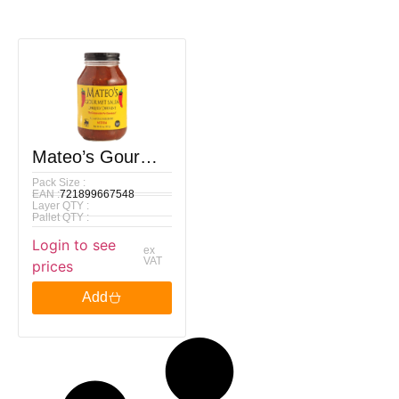
Mateo’s Gourmet
Pack Size :
Texas Medium
EAN :
721899667548
Layer QTY :
Salsa, 907g
Pallet QTY :
Login to see
ex
VAT
prices
Add