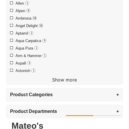
Allen
1
Alpen
8
Ambrosia
18
Angel Delight
16
Aptamil
2
Aqua Carpatica
9
Aqua Pura
1
Arm & Hammer
1
Aspall
3
Astonish
1
Show more
Product Categories
+
Product Departments
+
Mateo's