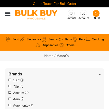
Get In Touch For Bulk Order
Favorite
Account
£
0.00
Food
Electronics
Beauty
Baby
Pets
Smoking
Disposables
Others
Home
/ Mateo's
Brands
-
180°
1
7Up
4
Acetum
1
Aero
0
Agromonte
1