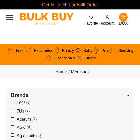
Get In Touch For Bulk Order
Favorite
Account
£
0.00
Food
Electronics
Beauty
Baby
Pets
Smoking
Disposables
Others
Home
/ Menissez
Brands
-
180°
1
7Up
4
Acetum
1
Aero
0
Agromonte
1