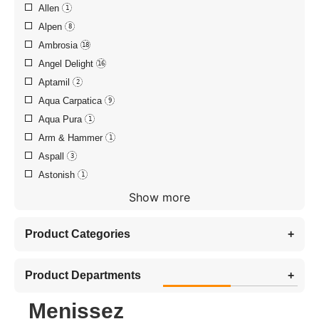
Allen
1
Alpen
8
Ambrosia
18
Angel Delight
16
Aptamil
2
Aqua Carpatica
9
Aqua Pura
1
Arm & Hammer
1
Aspall
3
Astonish
1
Show more
Product Categories
+
Product Departments
+
Menissez