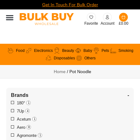
Get In Touch For Bulk Order
Favorite
Account
£
0.00
Food
Electronics
Beauty
Baby
Pets
Smoking
Disposables
Others
Home
/ Pot Noodle
Brands
-
180°
1
7Up
4
Acetum
1
Aero
0
Agromonte
1