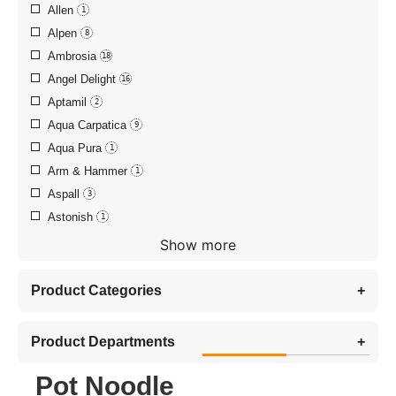
Allen
1
Alpen
8
Ambrosia
18
Angel Delight
16
Aptamil
2
Aqua Carpatica
9
Aqua Pura
1
Arm & Hammer
1
Aspall
3
Astonish
1
Show more
Product Categories
+
Product Departments
+
Pot Noodle