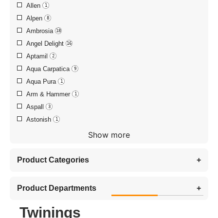
Allen
1
Alpen
8
Ambrosia
18
Angel Delight
16
Aptamil
2
Aqua Carpatica
9
Aqua Pura
1
Arm & Hammer
1
Aspall
3
Astonish
1
Show more
Product Categories
+
Product Departments
+
Twinings