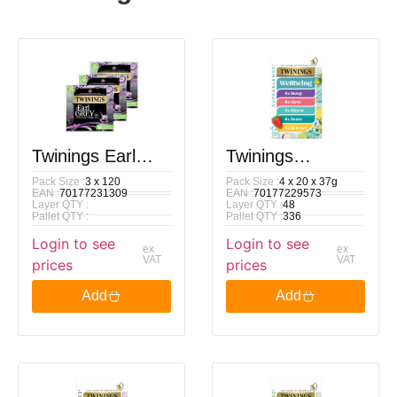
Twinings Earl
Twinings
Pack Size :
3 x 120
Pack Size :
4 x 20 x 37g
Grey Tea Bags, 3
Superblends
EAN :
70177231309
EAN :
70177229573
Layer QTY :
Layer QTY :
48
X 120 Pack
Wellbeing
Pallet QTY :
Pallet QTY :
336
Login to see
Login to see
Collection 20 Tea
ex
ex
VAT
VAT
prices
prices
Bags 37g
Add
Add