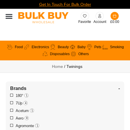
Get In Touch For Bulk Order
Favorite
Account
£
0.00
Food
Electronics
Beauty
Baby
Pets
Smoking
Disposables
Others
Home
/ Twinings
Brands
-
180°
1
7Up
4
Acetum
1
Aero
0
Agromonte
1