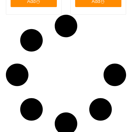
Add
Add
Green Tea, 20
Bags 30g
Tea Bags