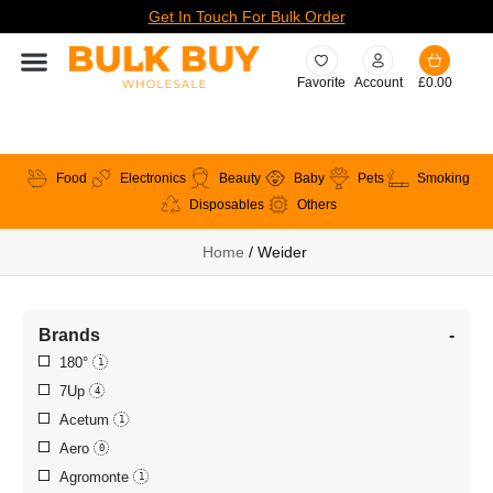
Get In Touch For Bulk Order
Favorite
Account
£
0.00
Food
Electronics
Beauty
Baby
Pets
Smoking
Disposables
Others
Home
/ Weider
Brands
-
180°
1
7Up
4
Acetum
1
Aero
0
Agromonte
1