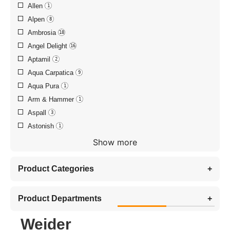
Allen
1
Alpen
8
Ambrosia
18
Angel Delight
16
Aptamil
2
Aqua Carpatica
9
Aqua Pura
1
Arm & Hammer
1
Aspall
3
Astonish
1
Show more
Product Categories
+
Product Departments
+
Weider