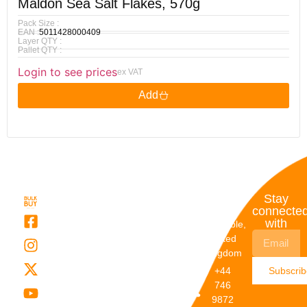
Maldon Sea Salt Flakes, 570g
Pack Size :
EAN :
5011428000409
Layer QTY :
Pallet QTY :
Login to see prices
ex VAT
Add
Quick
My
Contact
Stay
Links
Account
Details
connecte
with
About Us
My
Dunstable,
Account
United
Categories
Kingdom
My Orders
Brands
+44
Subscri
Order
Blogs
746
Track
Careers
9872
Our