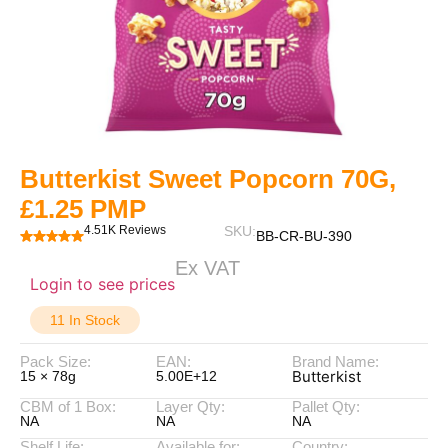
Butterkist Sweet Popcorn 70G,
£1.25 PMP
4.51K Reviews
SKU:
BB-CR-BU-390
Ex VAT
Login to see prices
11 In Stock
Pack Size:
EAN:
Brand Name:
Butterkist
15 × 78g
5.00E+12
CBM of 1 Box:
Layer Qty:
Pallet Qty:
NA
NA
NA
Shelf Life:
Available for:
Country: