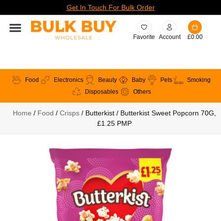
Get In Touch For Bulk Order
Favorite
Account
£
0.00
Food
Electronics
Beauty
Baby
Pets
Smoking
Disposables
Others
Home
/
Food
/
Crisps
/ Butterkist / Butterkist Sweet Popcorn 70G,
£1.25 PMP