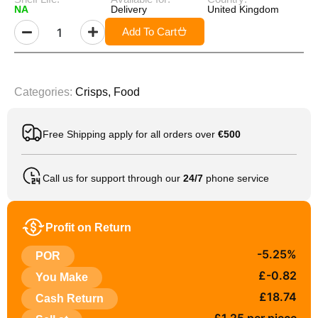
NA
Delivery
United Kingdom
Add To Cart
Categories:
Crisps
,
Food
Free Shipping apply for all orders over
€500
Call us for support through our
24/7
phone service
Profit on Return
-5.25%
POR
£-0.82
You Make
£18.74
Cash Return