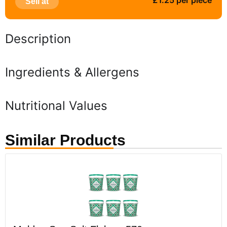
£1.25 per piece
Sell at
Description
Ingredients & Allergens
Nutritional Values
Similar Products