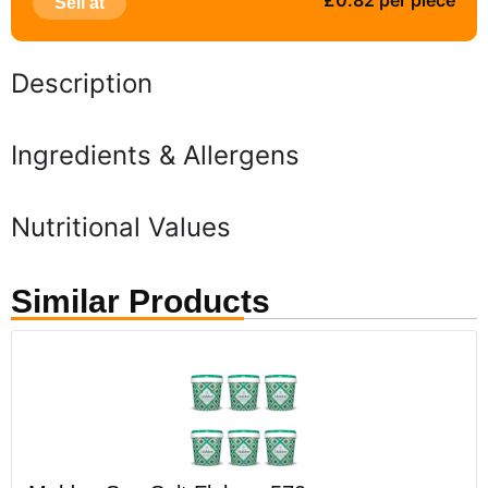
£0.82 per piece
Sell at
Description
Ingredients & Allergens
Nutritional Values
Similar Products