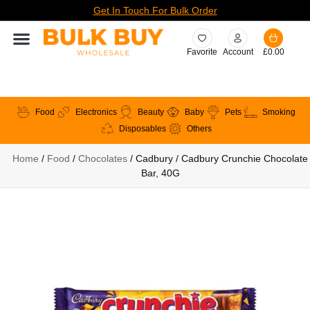
Get In Touch For Bulk Order
Favorite
Account
£
0.00
Food
Electronics
Beauty
Baby
Pets
Smoking
Disposables
Others
Home
/
Food
/
Chocolates
/ Cadbury / Cadbury Crunchie Chocolate
Bar, 40G