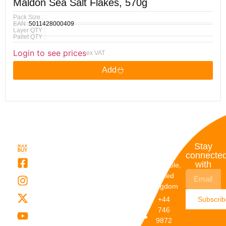
Maldon Sea Salt Flakes, 570g
Pack Size :
EAN :
5011428000409
Layer QTY :
Pallet QTY :
Login to see prices
ex VAT
Add
Quick
My
Contact
Stay
Links
Account
Details
connecte
with
About Us
My
Dunstable,
Account
United
Categories
Kingdom
My Orders
Brands
+44
Subscri
Order
Blogs
746
Track
Careers
9872
Our