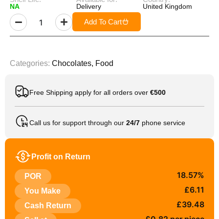
NA
Delivery
United Kingdom
Add To Cart
Categories:
Chocolates
,
Food
Free Shipping apply for all orders over
€500
Call us for support through our
24/7
phone service
Profit on Return
18.57%
POR
£6.11
You Make
£39.48
Cash Return