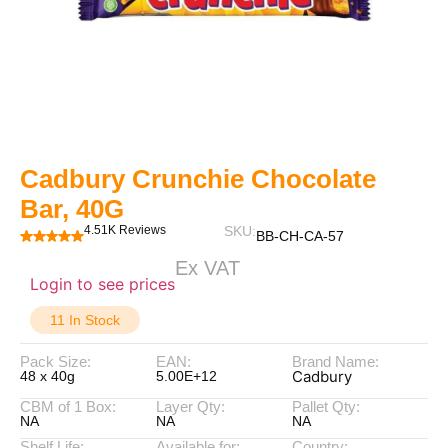
Cadbury Crunchie Chocolate
Bar, 40G
4.51K Reviews
SKU:
BB-CH-CA-57
Ex VAT
Login to see prices
11 In Stock
Pack Size:
EAN:
Brand Name:
Cadbury
48 x 40g
5.00E+12
CBM of 1 Box:
Layer Qty:
Pallet Qty:
NA
NA
NA
Shelf Life:
Available for:
Country: