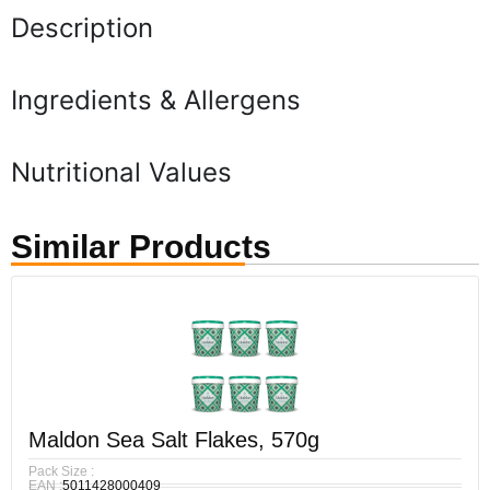
Description
Ingredients & Allergens
Nutritional Values
Similar Products
Maldon Sea Salt Flakes, 570g
Pack Size :
EAN :
5011428000409