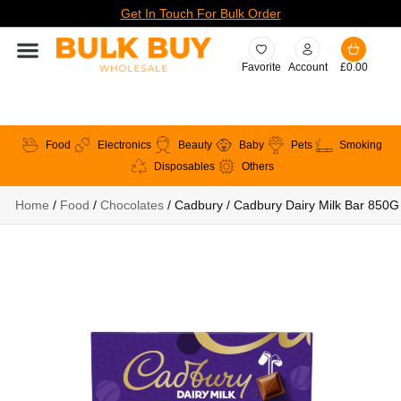
Get In Touch For Bulk Order
Favorite
Account
£
0.00
Food
Electronics
Beauty
Baby
Pets
Smoking
Disposables
Others
Home
/
Food
/
Chocolates
/ Cadbury / Cadbury Dairy Milk Bar 850G