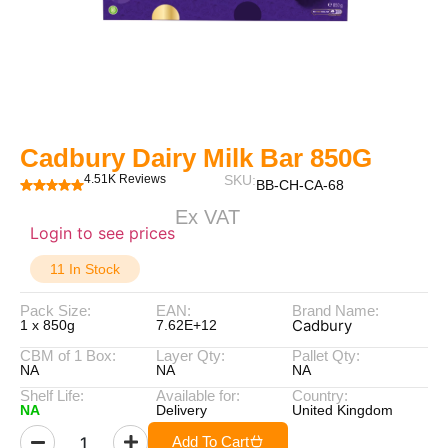
Cadbury Dairy Milk Bar 850G
4.51K Reviews
SKU:
BB-CH-CA-68
Ex VAT
Login to see prices
11 In Stock
Pack Size:
EAN:
Brand Name:
Cadbury
1 x 850g
7.62E+12
CBM of 1 Box:
Layer Qty:
Pallet Qty:
NA
NA
NA
Shelf Life:
Available for:
Country:
NA
Delivery
United Kingdom
Add To Cart