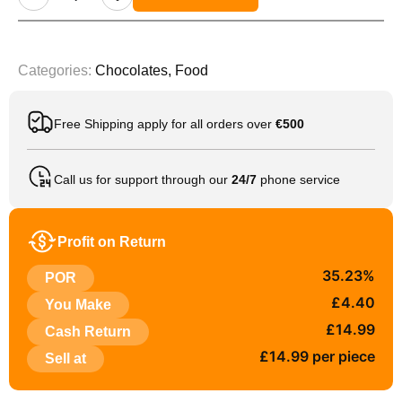
Categories:
Chocolates
,
Food
Free Shipping apply for all orders over
€500
Call us for support through our
24/7
phone service
Profit on Return
35.23%
POR
£4.40
You Make
£14.99
Cash Return
£14.99 per piece
Sell at