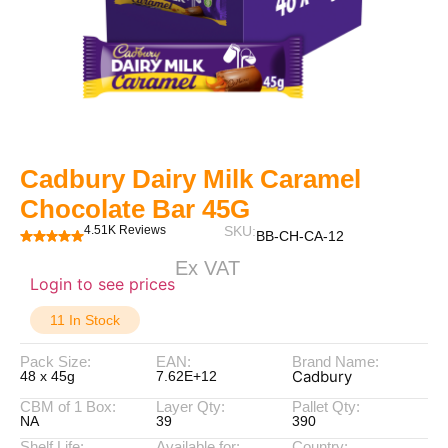
Cadbury Dairy Milk Caramel
Chocolate Bar 45G
4.51K Reviews
SKU:
BB-CH-CA-12
Ex VAT
Login to see prices
11 In Stock
Pack Size:
EAN:
Brand Name:
Cadbury
48 x 45g
7.62E+12
CBM of 1 Box:
Layer Qty:
Pallet Qty:
NA
39
390
Shelf Life:
Available for:
Country: