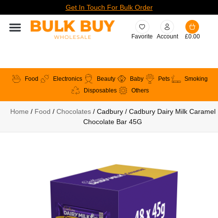
Get In Touch For Bulk Order
Favorite
Account
£
0.00
Food
Electronics
Beauty
Baby
Pets
Smoking
Disposables
Others
Home
/
Food
/
Chocolates
/ Cadbury / Cadbury Dairy Milk Caramel
Chocolate Bar 45G