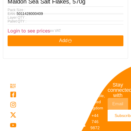
Maldon Sea Salt Flakes, 570g
Pack Size :
EAN :
5011428000409
Layer QTY :
Pallet QTY :
Login to see prices
ex VAT
Add
Quick
My
Contact
Stay
Links
Account
Details
connecte
with
About Us
My
Dunstable,
Account
United
Categories
Kingdom
My Orders
Brands
+44
Subscri
Order
Blogs
746
Track
Careers
9872
Our