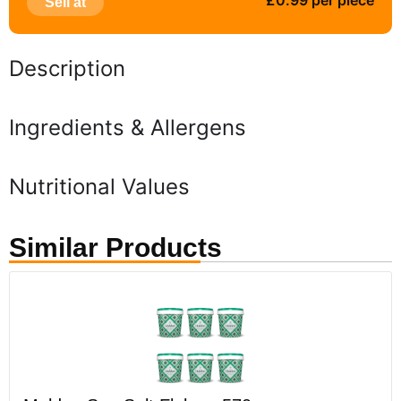
£0.99 per piece
Sell at
Description
Ingredients & Allergens
Nutritional Values
Similar Products