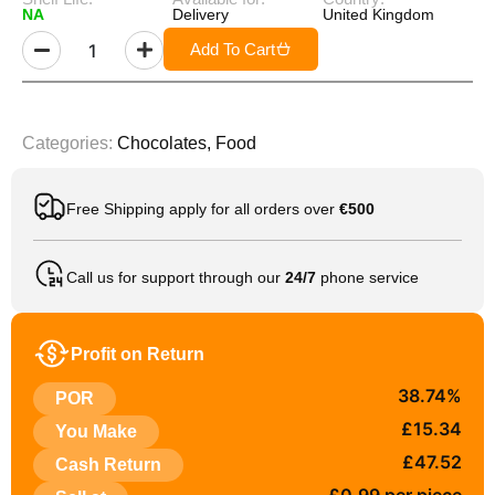
NA
Delivery
United Kingdom
Add To Cart
Categories:
Chocolates
,
Food
Free Shipping apply for all orders over
€500
Call us for support through our
24/7
phone service
Profit on Return
38.74%
POR
£15.34
You Make
£47.52
Cash Return