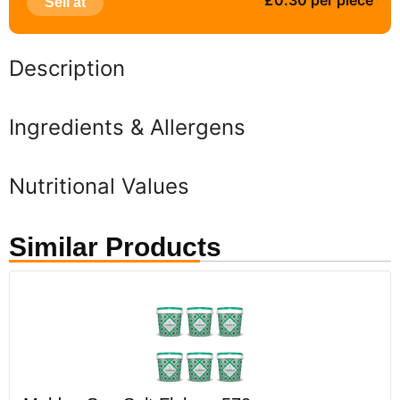
£0.30 per piece
Sell at
Description
Ingredients & Allergens
Nutritional Values
Similar Products