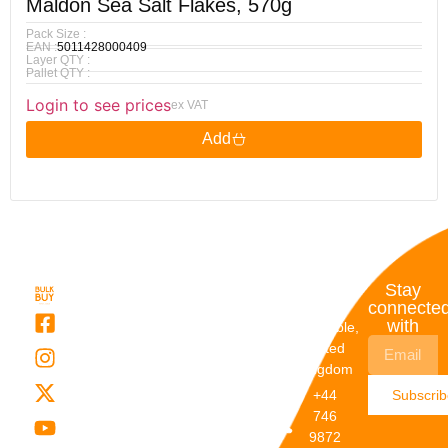
Maldon Sea Salt Flakes, 570g
Pack Size :
EAN :
5011428000409
Layer QTY :
Pallet QTY :
Login to see prices
ex VAT
Add
Quick
My
Contact
Stay
Links
Account
Details
connecte
with
About Us
My
Dunstable,
Account
United
Categories
Kingdom
My Orders
Brands
+44
Subscri
Order
Blogs
746
Track
Careers
9872
Our