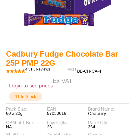
Cadbury Fudge Chocolate Bar
25P PMP 22G
4.51K Reviews
SKU:
BB-CH-CA-4
Ex VAT
Login to see prices
11 In Stock
Pack Size:
EAN:
Brand Name:
Cadbury
60 x 22g
57030616
CBM of 1 Box:
Layer Qty:
Pallet Qty:
NA
26
364
Shelf Life:
Available for:
Country: