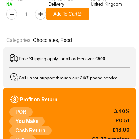
NA
Delivery
United Kingdom
Add To Cart
Categories:
Chocolates
,
Food
Free Shipping apply for all orders over
€500
Call us for support through our
24/7
phone service
Profit on Return
3.40%
POR
£0.51
You Make
£18.00
Cash Return