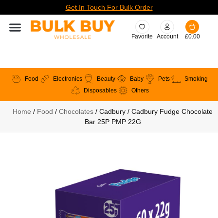
Get In Touch For Bulk Order
Favorite
Account
£
0.00
Food
Electronics
Beauty
Baby
Pets
Smoking
Disposables
Others
Home
/
Food
/
Chocolates
/ Cadbury / Cadbury Fudge Chocolate
Bar 25P PMP 22G