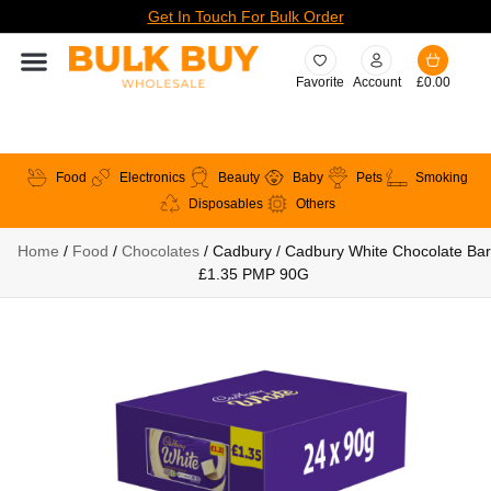
Get In Touch For Bulk Order
Favorite
Account
£
0.00
Food
Electronics
Beauty
Baby
Pets
Smoking
Disposables
Others
Home
/
Food
/
Chocolates
/ Cadbury / Cadbury White Chocolate Bar
£1.35 PMP 90G