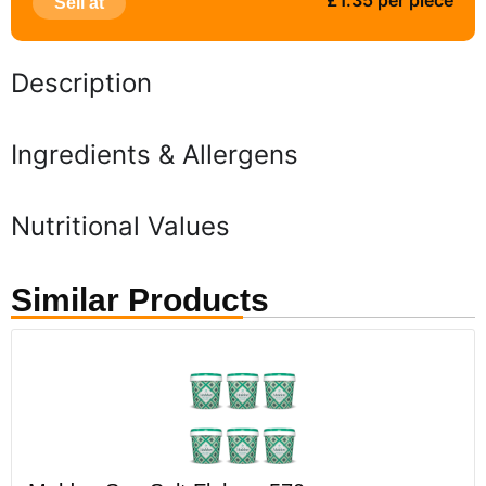
£1.35 per piece
Sell at
Description
Ingredients & Allergens
Nutritional Values
Similar Products