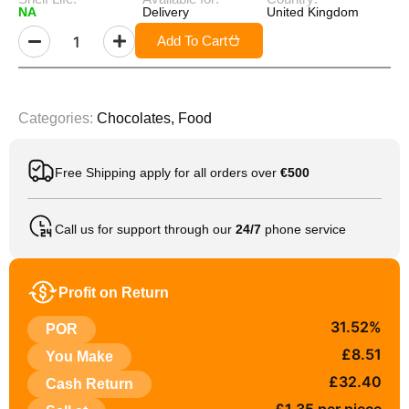
NA
Delivery
United Kingdom
Add To Cart
Categories:
Chocolates
,
Food
Free Shipping apply for all orders over
€500
Call us for support through our
24/7
phone service
Profit on Return
31.52%
POR
£8.51
You Make
£32.40
Cash Return