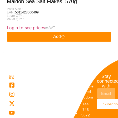
Maldon Sea Salt Flakes, 570g
Pack Size :
EAN :
5011428000409
Layer QTY :
Pallet QTY :
Login to see prices
ex VAT
Add
Quick
My
Contact
Stay
Links
Account
Details
connecte
with
About Us
My
Dunstable,
Account
United
Categories
Kingdom
My Orders
Brands
+44
Subscri
Order
Blogs
746
Track
Careers
9872
Our