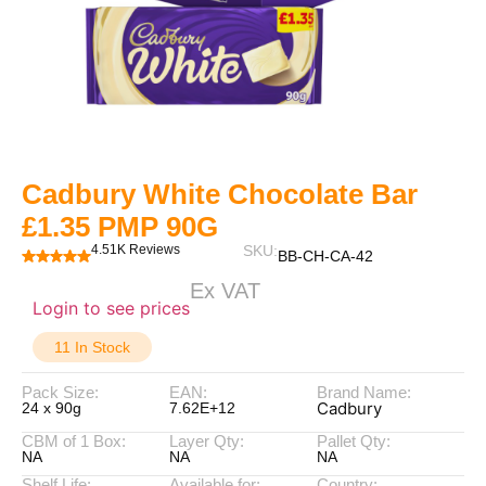
Cadbury White Chocolate Bar
£1.35 PMP 90G
4.51K Reviews
SKU:
BB-CH-CA-42
Ex VAT
Login to see prices
11 In Stock
Pack Size:
EAN:
Brand Name:
Cadbury
24 x 90g
7.62E+12
CBM of 1 Box:
Layer Qty:
Pallet Qty:
NA
NA
NA
Shelf Life:
Available for:
Country: