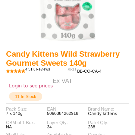
Candy Kittens Wild Strawberry
Gourmet Sweets 140g
4.51K Reviews
SKU:
BB-CO-CA-4
Ex VAT
Login to see prices
11 In Stock
Pack Size:
EAN:
Brand Name:
Candy kittens
7 x 140g
5060384262918
CBM of 1 Box:
Layer Qty:
Pallet Qty:
NA
34
238
Shelf Life:
Available for:
Country: