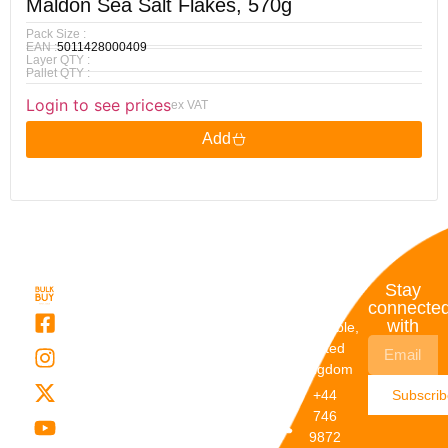
Maldon Sea Salt Flakes, 570g
Pack Size :
EAN :
5011428000409
Layer QTY :
Pallet QTY :
Login to see prices
ex VAT
Add
Quick
My
Contact
Stay
Links
Account
Details
connecte
with
About Us
My
Dunstable,
Account
United
Categories
Kingdom
My Orders
Brands
+44
Subscri
Order
Blogs
746
Track
Careers
9872
Our