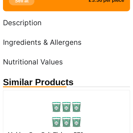
£3.36 per piece
Sell at
Description
Ingredients & Allergens
Nutritional Values
Similar Products