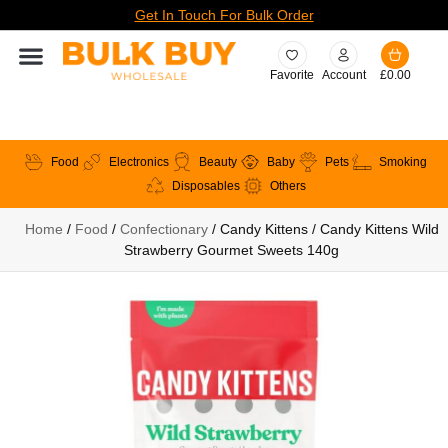
Get In Touch For Bulk Order
Favorite
Account
£
0.00
Food
Electronics
Beauty
Baby
Pets
Smoking
Disposables
Others
Home
/
Food
/
Confectionary
/ Candy Kittens / Candy Kittens Wild
Strawberry Gourmet Sweets 140g