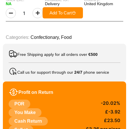
NA
Delivery
United Kingdom
Add To Cart
Categories:
Confectionary
,
Food
Free Shipping apply for all orders over
€500
Call us for support through our
24/7
phone service
Profit on Return
-20.02%
POR
£-3.92
You Make
£23.50
Cash Return