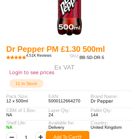
Dr Pepper PM £1.30 500ml
4.51K Reviews
SKU:
BB-SD-DR-5
Ex VAT
Login to see prices
11 In Stock
Pack Size:
EAN:
Brand Name:
Dr Pepper
12 x 500ml
5000112664270
CBM of 1 Box:
Layer Qty:
Pallet Qty:
NA
24
144
Shelf Life:
Available for:
Country:
NA
Delivery
United Kingdom
Add To Cart