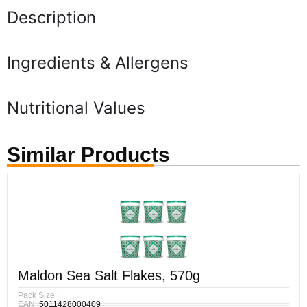
Description
Ingredients & Allergens
Nutritional Values
Similar Products
Maldon Sea Salt Flakes, 570g
Pack Size :
EAN :
5011428000409