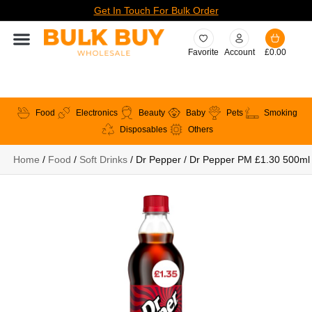
Get In Touch For Bulk Order
Favorite
Account
£
0.00
Food
Electronics
Beauty
Baby
Pets
Smoking
Disposables
Others
Home
/
Food
/
Soft Drinks
/ Dr Pepper / Dr Pepper PM £1.30 500ml