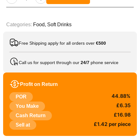
Categories:
Food
,
Soft Drinks
Free Shipping apply for all orders over
€500
Call us for support through our
24/7
phone service
Profit on Return
44.88%
POR
£6.35
You Make
£16.98
Cash Return
£1.42 per piece
Sell at