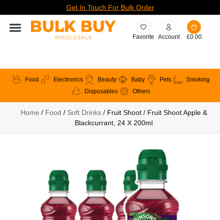
Get In Touch For Bulk Order
Favorite
Account
£
0.00
Food
Electronics
Beauty
Baby
Pets
Smoking
Disposables
Others
Home
/
Food
/
Soft Drinks
/ Fruit Shoot / Fruit Shoot Apple &
Blackcurrant, 24 X 200ml