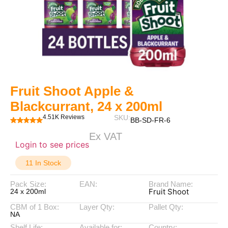
Fruit Shoot Apple &
Blackcurrant, 24 x 200ml
4.51K Reviews
SKU:
BB-SD-FR-6
Ex VAT
Login to see prices
11 In Stock
Pack Size:
EAN:
Brand Name:
Fruit Shoot
24 x 200ml
CBM of 1 Box:
Layer Qty:
Pallet Qty:
NA
Shelf Life:
Available for:
Country: