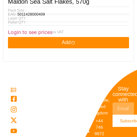
Maldon Sea Salt Flakes, 570g
Pack Size :
EAN :
5011428000409
Layer QTY :
Pallet QTY :
Login to see prices
ex VAT
Add
Quick
My
Contact
Stay
Links
Account
Details
connecte
with
About Us
My
Dunstable,
Account
United
Categories
Kingdom
My Orders
Brands
+44
Subscri
Order
Blogs
746
Track
Careers
9872
Our