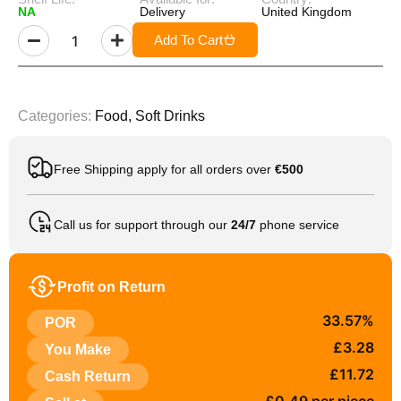
NA
Delivery
United Kingdom
Add To Cart
Categories:
Food
,
Soft Drinks
Free Shipping apply for all orders over
€500
Call us for support through our
24/7
phone service
Profit on Return
33.57%
POR
£3.28
You Make
£11.72
Cash Return