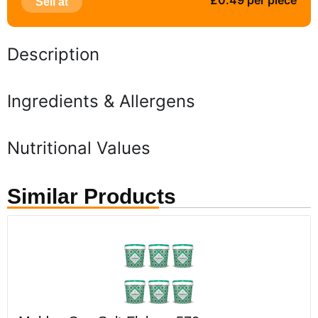
£0.49 per piece
Sell at
Description
Ingredients & Allergens
Nutritional Values
Similar Products