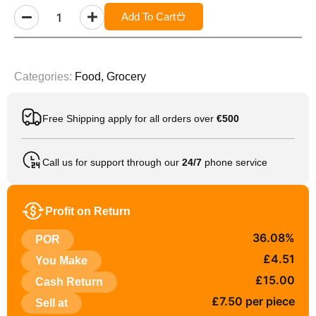
Add To Cart
Categories:
Food
,
Grocery
Free Shipping apply for all orders over
€500
Call us for support through our
24/7
phone service
Profit on Return
36.08%
POR
£4.51
You Make
£15.00
Cash Return
£7.50 per piece
Sell at