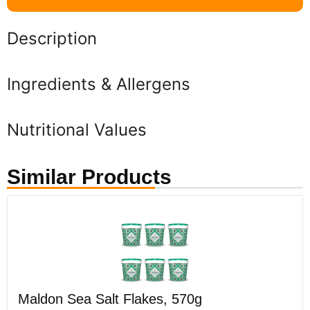
Description
Ingredients & Allergens
Nutritional Values
Similar Products
Maldon Sea Salt Flakes, 570g