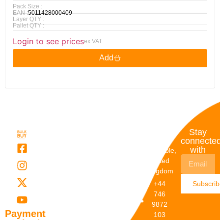
Pack Size :
EAN :
5011428000409
Layer QTY :
Pallet QTY :
Login to see prices
ex VAT
Add
Quick
My
Contact
Stay
Links
Account
Details
connecte
with
About Us
My
Dunstable,
Account
United
Categories
Kingdom
My Orders
Brands
+44
Subscri
Order
Blogs
746
Track
Careers
9872
Our
Payment
103
Catalogs