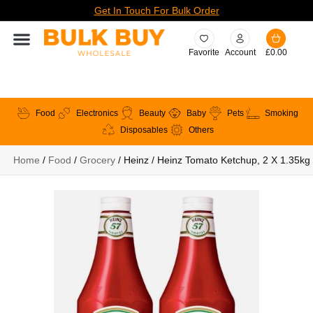
Get In Touch For Bulk Order
Favorite
Account
£
0.00
Food
Electronics
Beauty
Baby
Pets
Smoking
Disposables
Others
Home
/
Food
/
Grocery
/ Heinz / Heinz Tomato Ketchup, 2 X 1.35kg