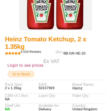
Heinz Tomato Ketchup, 2 x
1.35kg
4.51K Reviews
SKU:
BB-GR-HE-20
Ex VAT
Login to see prices
11 In Stock
Pack Size:
EAN:
Brand Name:
Heinz
2 x 1.35kg
50157969
CBM of 1 Box:
Layer Qty:
Pallet Qty:
NA
Shelf Life:
Available for:
Country:
NA
Delivery
United Kingdom