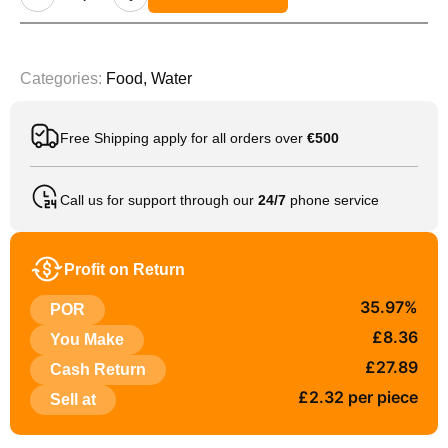
Categories:
Food
,
Water
Free Shipping apply for all orders over
€500
Call us for support through our
24/7
phone service
Profit on Return
35.97%
POR
£8.36
You Make
£27.89
Cash Return
£2.32 per piece
Sell at