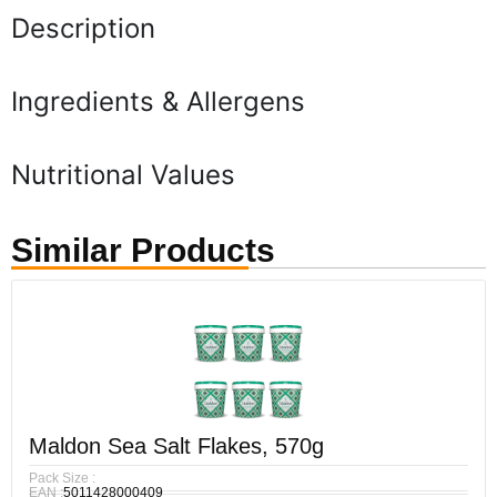
Description
Ingredients & Allergens
Nutritional Values
Similar Products
Maldon Sea Salt Flakes, 570g
Pack Size :
EAN :
5011428000409