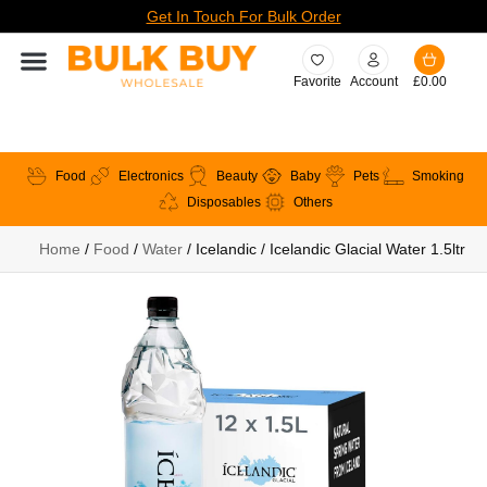
Get In Touch For Bulk Order
Favorite
Account
£
0.00
Food
Electronics
Beauty
Baby
Pets
Smoking
Disposables
Others
Home
/
Food
/
Water
/ Icelandic / Icelandic Glacial Water 1.5ltr