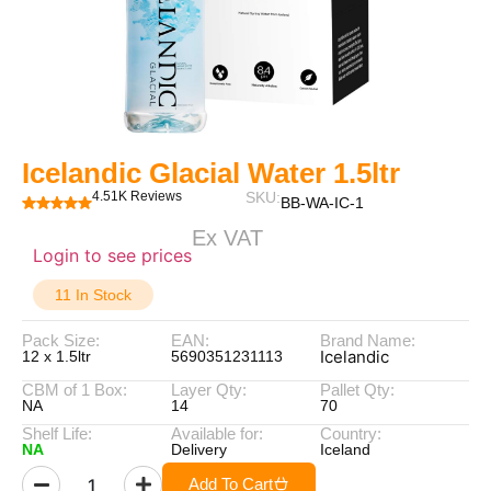
Icelandic Glacial Water 1.5ltr
4.51K Reviews
SKU:
BB-WA-IC-1
Ex VAT
Login to see prices
11 In Stock
Pack Size:
EAN:
Brand Name:
Icelandic
12 x 1.5ltr
5690351231113
CBM of 1 Box:
Layer Qty:
Pallet Qty:
NA
14
70
Shelf Life:
Available for:
Country:
NA
Delivery
Iceland
Add To Cart