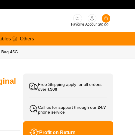
Favorite
Account
£
0.00
ables
Others
b Bag 45G
ginal
Free Shipping apply for all orders
over
€500
Call us for support through our
24/7
phone service
Profit on Return