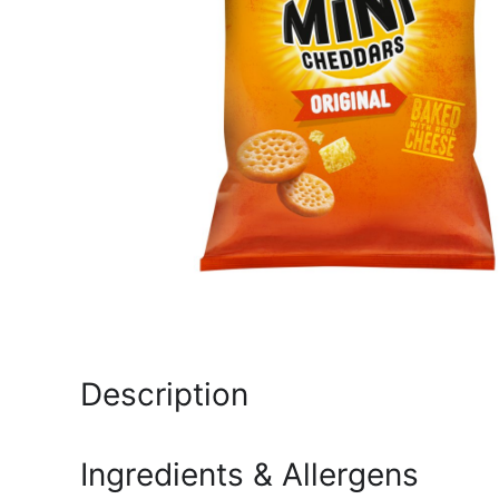
Description
Ingredients & Allergens