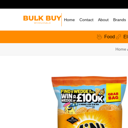
Home
Contact
About
Brands
Food
El
Home