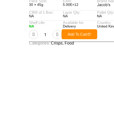
Pack Size:
EAN:
Brand Na
Jacob's
30 × 45g
5.00E+12
CBM of 1 Box:
Layer Qty:
Pallet Qty
NA
NA
NA
Shelf Life:
Available for:
Country:
NA
Delivery
United Ki
Add To Cart
Categories:
Crisps
,
Food