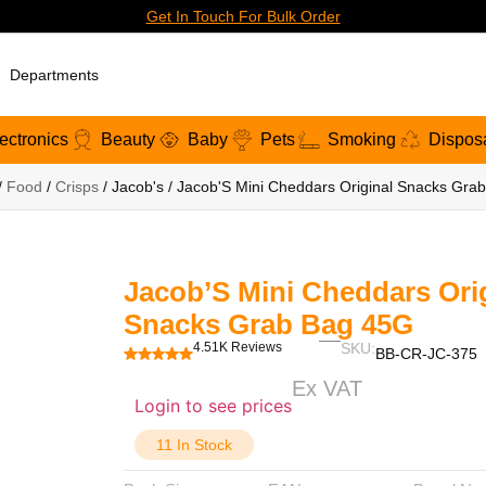
Get In Touch For Bulk Order
Departments
ectronics
Beauty
Baby
Pets
Smoking
Dispos
/
Food
/
Crisps
/ Jacob's / Jacob'S Mini Cheddars Original Snacks Gra
Jacob’S Mini Cheddars Ori
Snacks Grab Bag 45G
4.51K Reviews
SKU:
BB-CR-JC-375
Ex VAT
Login to see prices
11 In Stock