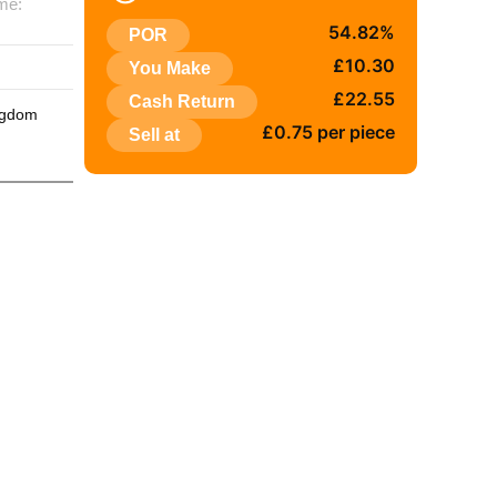
me:
54.82%
POR
:
£10.30
You Make
£22.55
Cash Return
ngdom
£0.75 per piece
Sell at