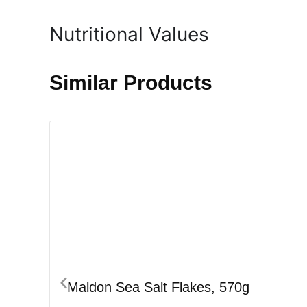
Nutritional Values
Similar Products
Maldon Sea Salt Flakes, 570g