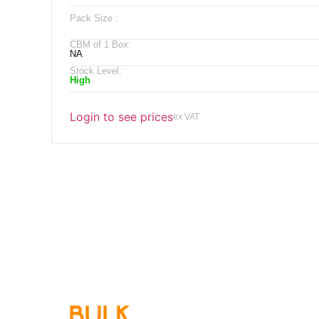
Pack Size :
CBM of 1 Box:
NA
Stock Level:
High
Login to see prices
ex VAT
Qu