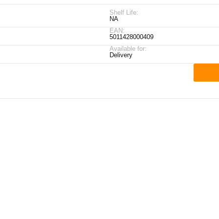
Shelf Life:
NA
EAN:
5011428000409
Available for:
Delivery
ick Links
My Account
Contact Details