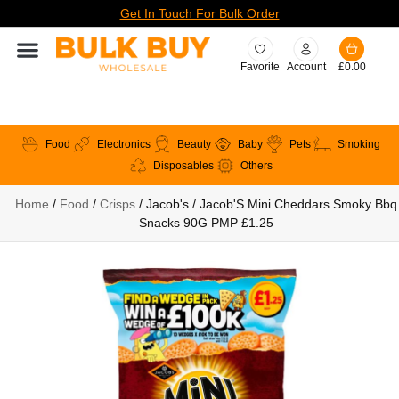
Get In Touch For Bulk Order
Favorite
Account
£
0.00
Food
Electronics
Beauty
Baby
Pets
Smoking
Disposables
Others
Home
/
Food
/
Crisps
/ Jacob's / Jacob'S Mini Cheddars Smoky Bbq
Snacks 90G PMP £1.25