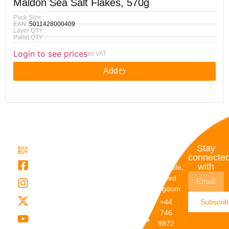
Maldon Sea Salt Flakes, 570g
Pack Size :
EAN :
5011428000409
Layer QTY :
Pallet QTY :
Login to see prices
ex VAT
Add
Quick
My
Contact
Stay
Links
Account
Details
connecte
with
About Us
My
Dunstable,
Account
United
Categories
Kingdom
My Orders
Brands
+44
Subscri
Order
Blogs
746
Track
Careers
9872
Our