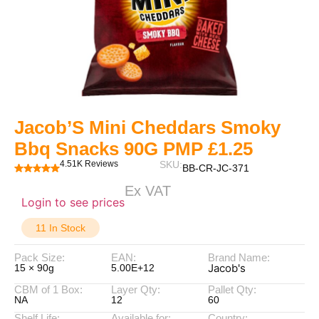
Jacob’S Mini Cheddars Smoky
Bbq Snacks 90G PMP £1.25
4.51K Reviews
SKU:
BB-CR-JC-371
Ex VAT
Login to see prices
11 In Stock
Pack Size:
EAN:
Brand Name:
Jacob's
15 × 90g
5.00E+12
CBM of 1 Box:
Layer Qty:
Pallet Qty:
NA
12
60
Shelf Life:
Available for:
Country: