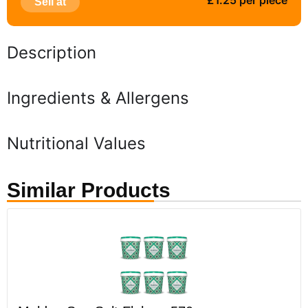
£1.25 per piece
Sell at
Description
Ingredients & Allergens
Nutritional Values
Similar Products