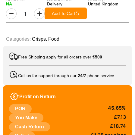
NA
Delivery
United Kingdom
Add To Cart
Categories:
Crisps
,
Food
Free Shipping apply for all orders over
€500
Call us for support through our
24/7
phone service
Profit on Return
45.65%
POR
£7.13
You Make
£18.74
Cash Return