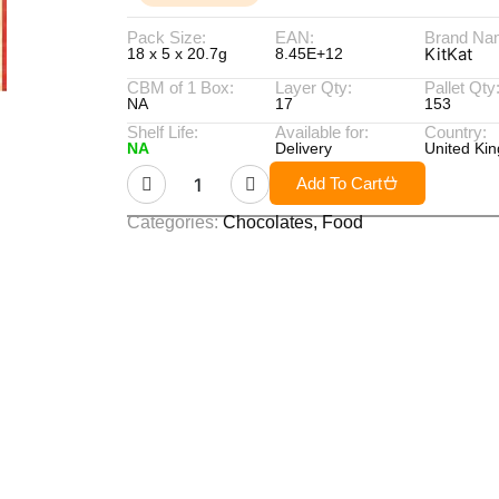
Pack Size:
EAN:
Brand Na
KitKat
18 x 5 x 20.7g
8.45E+12
CBM of 1 Box:
Layer Qty:
Pallet Qty
NA
17
153
Shelf Life:
Available for:
Country:
NA
Delivery
United Ki
Add To Cart
Categories:
Chocolates
,
Food