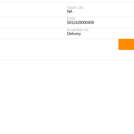
Shelf Life:
NA
EAN:
5011428000409
Available for:
Delivery
ick Links
My Account
Contact Details