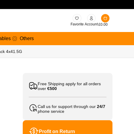
Favorite
Account
£
0.00
ables
Others
pack 4x41.5G
Free Shipping apply for all orders
over
€500
Call us for support through our
24/7
phone service
Profit on Return