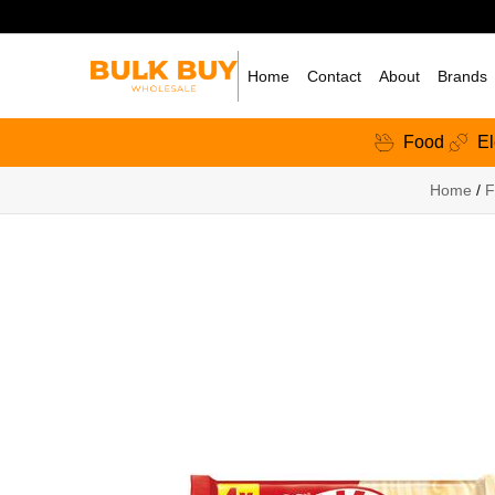
Home
Contact
About
Brands
Food
El
Home
/
F