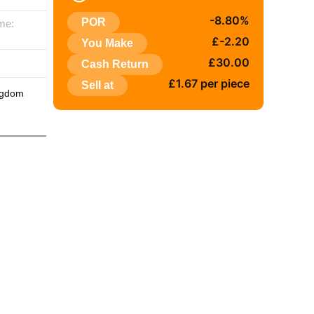
-8.80%
POR
me:
£-2.20
You Make
:
£30.00
Cash Return
£1.67 per piece
Sell at
ngdom