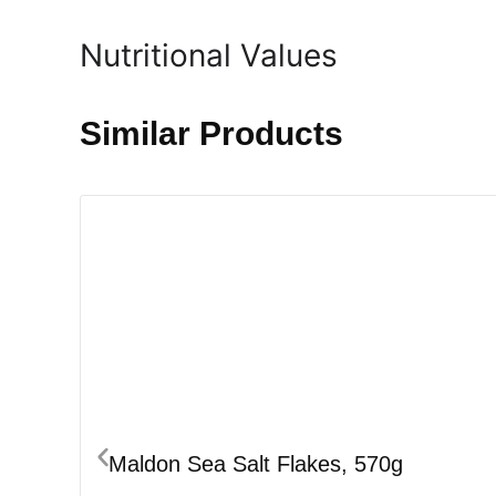
Nutritional Values
Similar Products
Maldon Sea Salt Flakes, 570g