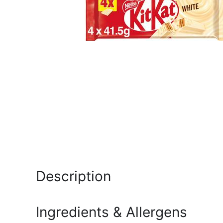
Description
Ingredients & Allergens