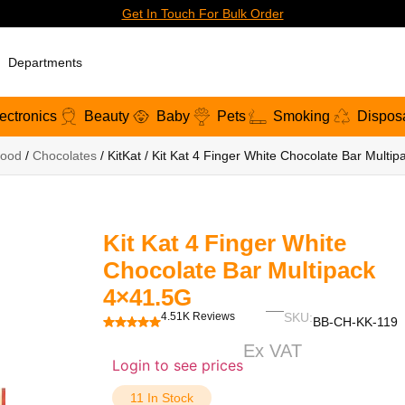
Get In Touch For Bulk Order
Departments
ectronics
Beauty
Baby
Pets
Smoking
Dispos
ood
/
Chocolates
/ KitKat / Kit Kat 4 Finger White Chocolate Bar Multi
Kit Kat 4 Finger White
Chocolate Bar Multipack
4×41.5G
4.51K Reviews
SKU:
BB-CH-KK-119
Ex VAT
Login to see prices
11 In Stock