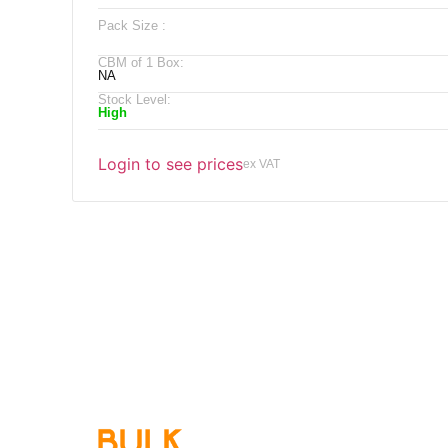
Pack Size :
CBM of 1 Box:
NA
Stock Level:
High
Login to see prices
ex VAT
Qu