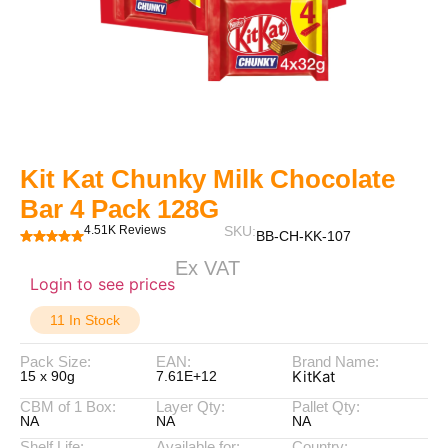
Kit Kat Chunky Milk Chocolate
Bar 4 Pack 128G
4.51K Reviews
SKU:
BB-CH-KK-107
Ex VAT
Login to see prices
11 In Stock
Pack Size:
EAN:
Brand Name:
KitKat
15 x 90g
7.61E+12
CBM of 1 Box:
Layer Qty:
Pallet Qty:
NA
NA
NA
Shelf Life:
Available for:
Country: