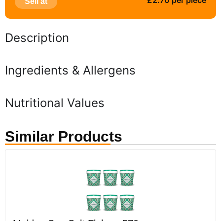
£2.70 per piece
Sell at
Description
Ingredients & Allergens
Nutritional Values
Similar Products