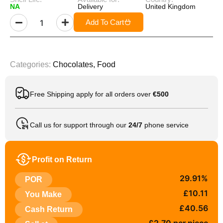
NA
Delivery
United Kingdom
Add To Cart
Categories:
Chocolates
,
Food
Free Shipping apply for all orders over
€500
Call us for support through our
24/7
phone service
Profit on Return
29.91%
POR
£10.11
You Make
£40.56
Cash Return