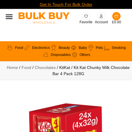
Get In Touch For Bulk Order
Favorite
Account
£
0.00
Food
Electronics
Beauty
Baby
Pets
Smoking
Disposables
Others
Home
/
Food
/
Chocolates
/ KitKat / Kit Kat Chunky Milk Chocolate
Bar 4 Pack 128G