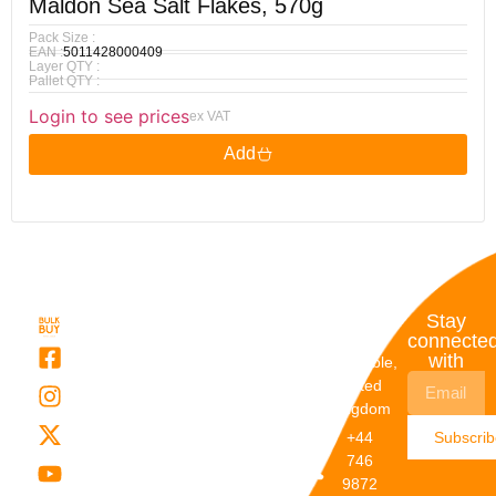
Maldon Sea Salt Flakes, 570g
Pack Size :
EAN :
5011428000409
Layer QTY :
Pallet QTY :
Login to see prices
ex VAT
Add
Quick
My
Contact
Stay
Links
Account
Details
connecte
with
About Us
My
Dunstable,
Account
United
Categories
Kingdom
My Orders
Brands
+44
Subscri
Order
Blogs
746
Track
Careers
9872
Our