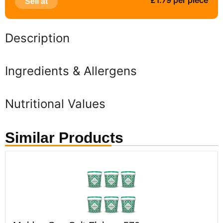
£1.79 per piece
Sell at
Description
Ingredients & Allergens
Nutritional Values
Similar Products