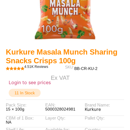
Kurkure Masala Munch Sharing
Snacks Crisps 100g
4.51K Reviews
SKU:
BB-CR-KU-2
Ex VAT
Login to see prices
11 In Stock
Pack Size:
EAN:
Brand Name:
Kurkure
15 × 100g
5000328024981
CBM of 1 Box:
Layer Qty:
Pallet Qty:
NA
Shelf Life:
Available for:
Country: