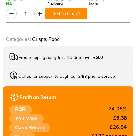
NA
Delivery
India
Add To Cart
Categories:
Crisps
,
Food
Free Shipping apply for all orders over
€500
Call us for support through our
24/7
phone service
Profit on Return
24.05%
POR
£5.38
You Make
£26.84
Cash Return