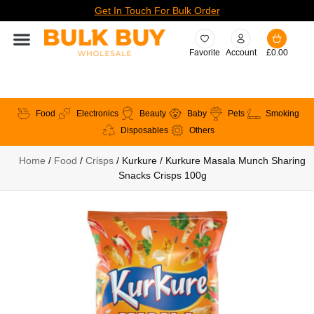
Get In Touch For Bulk Order
Favorite
Account
£
0.00
Food
Electronics
Beauty
Baby
Pets
Smoking
Disposables
Others
Home
/
Food
/
Crisps
/ Kurkure / Kurkure Masala Munch Sharing
Snacks Crisps 100g