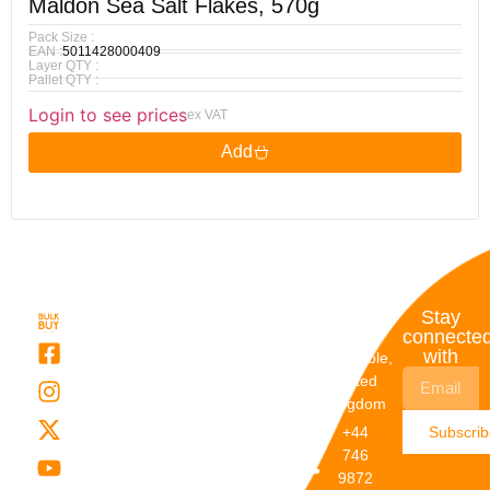
Maldon Sea Salt Flakes, 570g
Pack Size :
EAN :
5011428000409
Layer QTY :
Pallet QTY :
Login to see prices
ex VAT
Add
Quick
My
Contact
Stay
Links
Account
Details
connecte
with
About Us
My
Dunstable,
Account
United
Categories
Kingdom
My Orders
Brands
+44
Subscri
Order
Blogs
746
Track
Careers
9872
Our