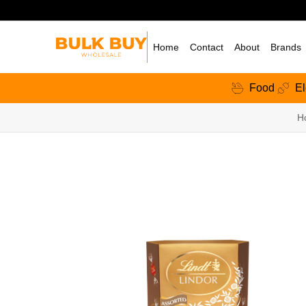
Home
Contact
About
Brands
Food
El
H