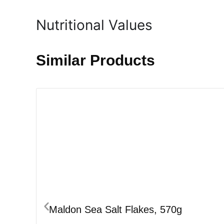
Nutritional Values
Similar Products
Maldon Sea Salt Flakes, 570g