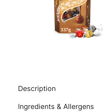
Description
Ingredients & Allergens