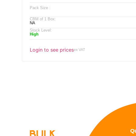
Pack Size :
CBM of 1 Box:
NA
Stock Level:
High
Login to see prices
ex VAT
Qu