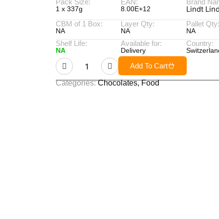
Pack Size:
EAN:
Brand Na
Lindt Lin
1 x 337g
8.00E+12
CBM of 1 Box:
Layer Qty:
Pallet Qty
NA
NA
NA
Shelf Life:
Available for:
Country:
NA
Delivery
Switzerlan
Add To Cart
Categories:
Chocolates
,
Food