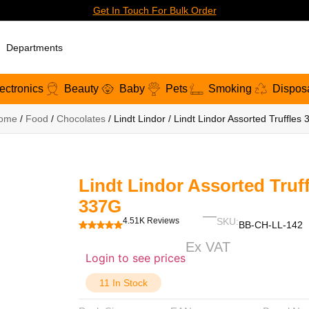
Get In Touch For Bulk Order
Departments
ectronics
Beauty
Baby
Pets
Smoking
Dispos
ome
/
Food
/
Chocolates
/ Lindt Lindor / Lindt Lindor Assorted Truffles
Lindt Lindor Assorted Truff
337G
4.51K Reviews
SKU:
BB-CH-LL-142
Ex VAT
Login to see prices
11 In Stock