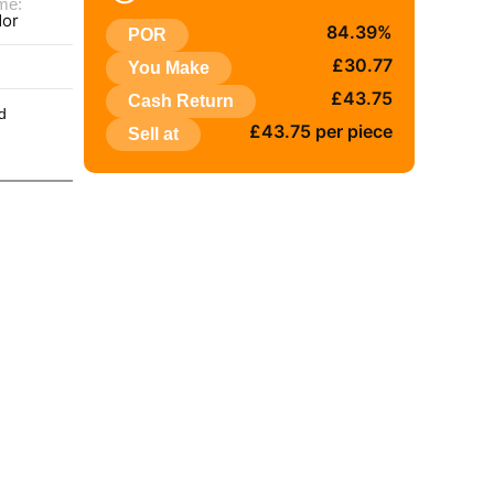
me:
dor
84.39%
POR
:
£30.77
You Make
£43.75
Cash Return
d
£43.75 per piece
Sell at