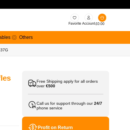
Favorite
Account
£
0.00
ables
Others
 337G
les
Free Shipping apply for all orders
over
€500
Call us for support through our
24/7
phone service
Profit on Return