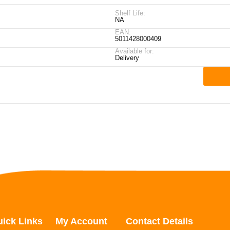
Shelf Life:
NA
EAN:
5011428000409
Available for:
Delivery
ick Links
My Account
Contact Details