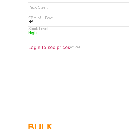
Pack Size :
CBM of 1 Box:
NA
Stock Level:
High
Login to see prices
ex VAT
Qu