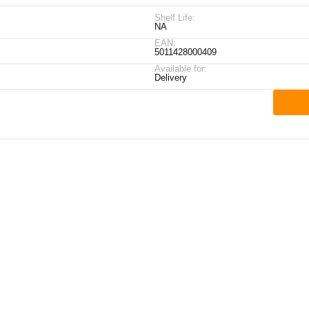
Shelf Life:
NA
EAN:
5011428000409
Available for:
Delivery
ick Links
My Account
Contact Details