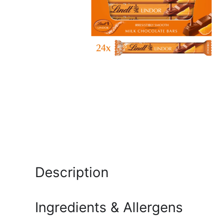
Description
Ingredients & Allergens