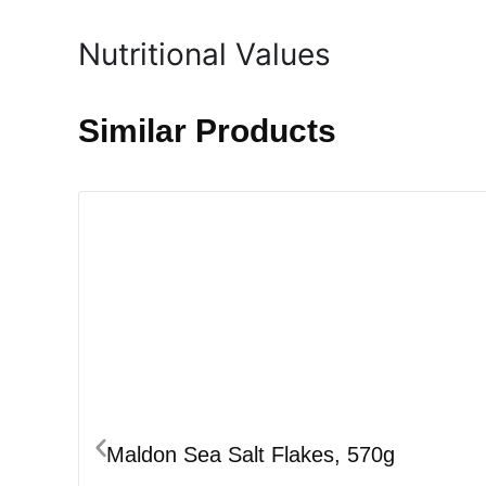
Nutritional Values
Similar Products
Maldon Sea Salt Flakes, 570g