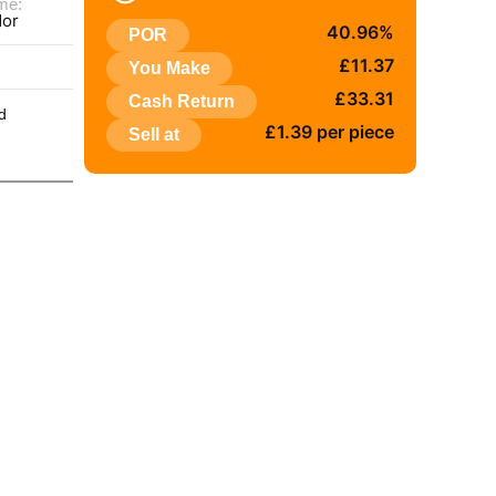
me:
dor
40.96%
POR
:
£11.37
You Make
£33.31
Cash Return
d
£1.39 per piece
Sell at