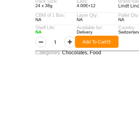
Pack Size:
EAN:
Brand Na
Lindt Lin
24 x 38g
4.00E+12
CBM of 1 Box:
Layer Qty:
Pallet Qty
NA
NA
NA
Shelf Life:
Available for:
Country:
NA
Delivery
Switzerlan
Add To Cart
Categories:
Chocolates
,
Food