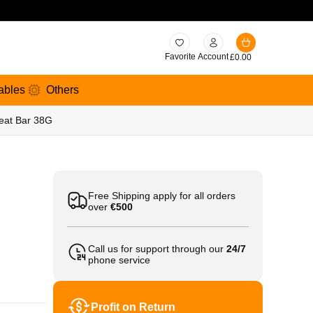
Favorite
Account
£
0.00
ables
Others
reat Bar 38G
Free Shipping apply for all orders
over
€500
Call us for support through our
24/7
phone service
Profit on Return