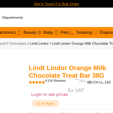
Get In Touch For Bulk Order
Departments
ectronics
Beauty
Baby
Pets
Smoking
Dispos
ood
/
Chocolates
/ Lindt Lindor / Lindt Lindor Orange Milk Chocolate T
Lindt Lindor Orange Milk
Chocolate Treat Bar 38G
4.51K Reviews
SKU:
BB-CH-LL-143
Ex VAT
Login to see prices
11 In Stock