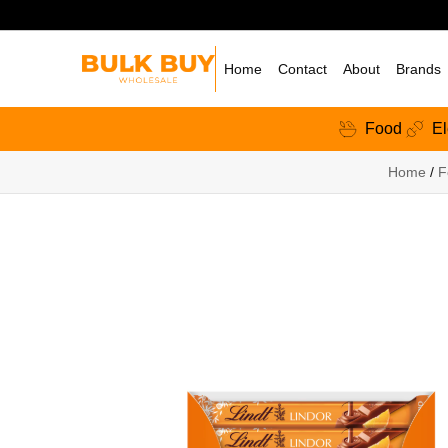
Home
Contact
About
Brands
Food
El
Home
/
F