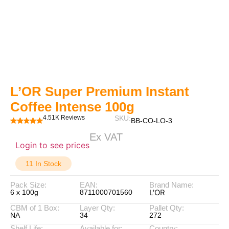
L’OR Super Premium Instant
Coffee Intense 100g
4.51K Reviews
SKU:
BB-CO-LO-3
Ex VAT
Login to see prices
11 In Stock
Pack Size:
EAN:
Brand Name:
L'OR
6 x 100g
8711000701560
CBM of 1 Box:
Layer Qty:
Pallet Qty:
NA
34
272
Shelf Life:
Available for:
Country: