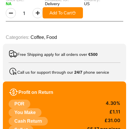
NA
Delivery
US
Add To Cart
Categories:
Coffee
,
Food
Free Shipping apply for all orders over
€500
Call us for support through our
24/7
phone service
Profit on Return
4.30%
POR
£1.11
You Make
£31.00
Cash Return