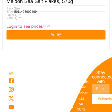
Maldon Sea Salt Flakes, 570g
Pack Size :
EAN :
5011428000409
Layer QTY :
Pallet QTY :
Login to see prices
ex VAT
Add
Quick
My
Contact
Stay
Links
Account
Details
connecte
with
About Us
My
Dunstable,
Account
United
Categories
Kingdom
My Orders
Brands
+44
Subscri
Order
Blogs
746
Track
Careers
9872
Our