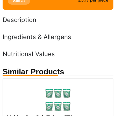
£5.17 per piece
Sell at
Description
Ingredients & Allergens
Nutritional Values
Similar Products