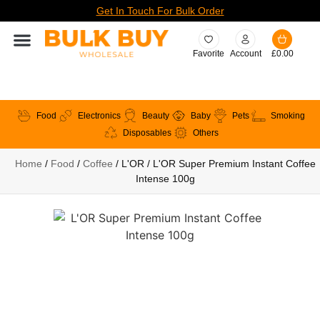
Get In Touch For Bulk Order
Favorite
Account
£
0.00
Food
Electronics
Beauty
Baby
Pets
Smoking
Disposables
Others
Home
/
Food
/
Coffee
/ L'OR / L'OR Super Premium Instant Coffee
Intense 100g