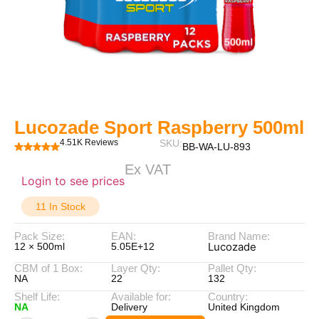
Lucozade Sport Raspberry 500ml
4.51K Reviews
SKU:
BB-WA-LU-893
Ex VAT
Login to see prices
11 In Stock
Pack Size:
EAN:
Brand Name:
Lucozade
12 × 500ml
5.05E+12
CBM of 1 Box:
Layer Qty:
Pallet Qty:
NA
22
132
Shelf Life:
Available for:
Country:
NA
Delivery
United Kingdom