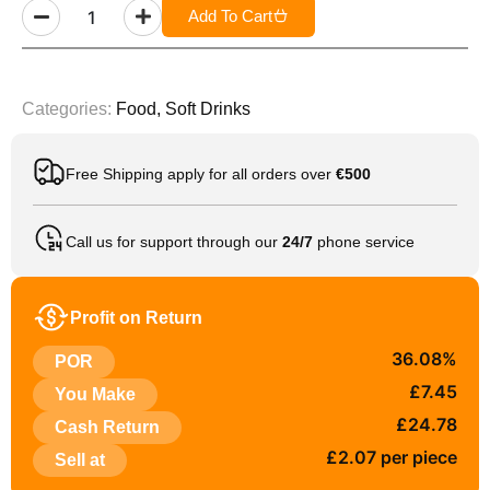
Add To Cart
Categories:
Food
,
Soft Drinks
Free Shipping apply for all orders over
€500
Call us for support through our
24/7
phone service
Profit on Return
36.08%
POR
£7.45
You Make
£24.78
Cash Return
£2.07 per piece
Sell at