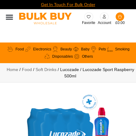
Get In Touch For Bulk Order
Favorite
Account
£
0.00
Food
Electronics
Beauty
Baby
Pets
Smoking
Disposables
Others
Home
/
Food
/
Soft Drinks
/ Lucozade / Lucozade Sport Raspberry
500ml