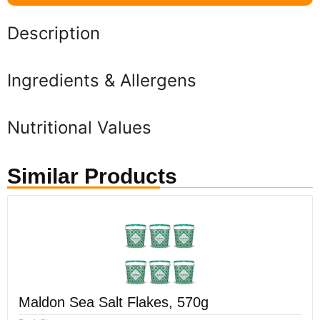
Description
Ingredients & Allergens
Nutritional Values
Similar Products
Maldon Sea Salt Flakes, 570g