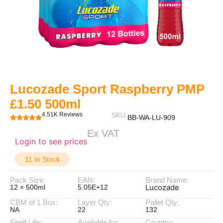
Lucozade Sport Raspberry PMP
£1.50 500ml
4.51K Reviews
SKU:
BB-WA-LU-909
Ex VAT
Login to see prices
11 In Stock
Pack Size:
EAN:
Brand Name:
Lucozade
12 × 500ml
5.05E+12
CBM of 1 Box:
Layer Qty:
Pallet Qty:
NA
22
132
Shelf Life:
Available for:
Country: