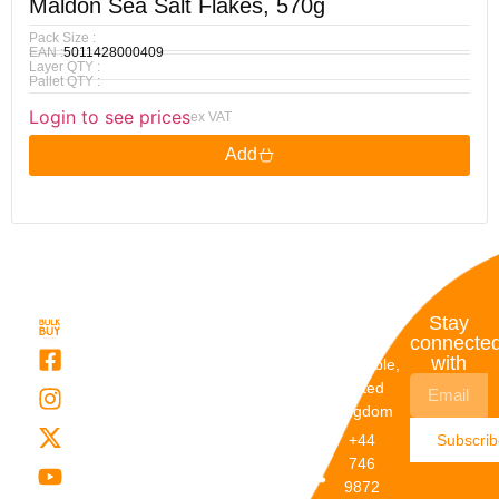
Maldon Sea Salt Flakes, 570g
Pack Size :
EAN :
5011428000409
Layer QTY :
Pallet QTY :
Login to see prices
ex VAT
Add
Quick
My
Contact
Stay
Links
Account
Details
connecte
with
About Us
My
Dunstable,
Account
United
Categories
Kingdom
My Orders
Brands
+44
Subscri
Order
Blogs
746
Track
Careers
9872
Our