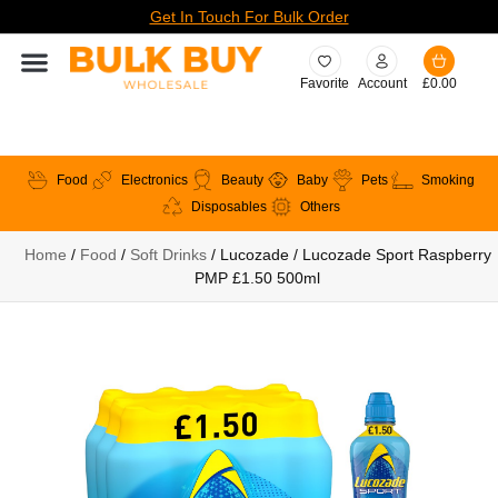
Get In Touch For Bulk Order
Favorite
Account
£
0.00
Food
Electronics
Beauty
Baby
Pets
Smoking
Disposables
Others
Home
/
Food
/
Soft Drinks
/ Lucozade / Lucozade Sport Raspberry
PMP £1.50 500ml