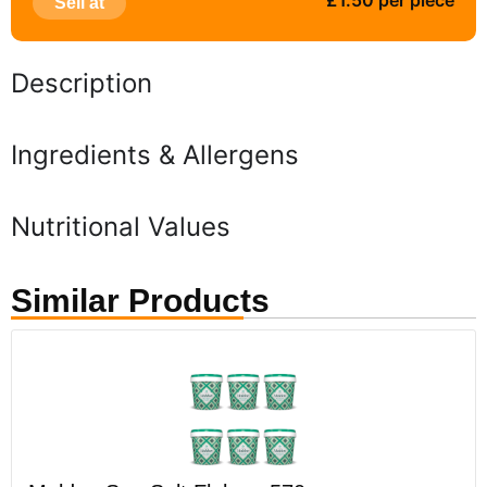
£1.50 per piece
Sell at
Description
Ingredients & Allergens
Nutritional Values
Similar Products