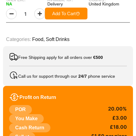
NA
Delivery
United Kingdom
Add To Cart
Categories:
Food
,
Soft Drinks
Free Shipping apply for all orders over
€500
Call us for support through our
24/7
phone service
Profit on Return
20.00%
POR
£3.00
You Make
£18.00
Cash Return