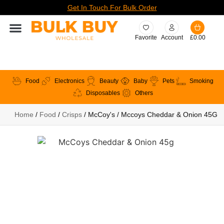
Get In Touch For Bulk Order
Favorite
Account
£
0.00
Food
Electronics
Beauty
Baby
Pets
Smoking
Disposables
Others
Home
/
Food
/
Crisps
/ McCoy's / Mccoys Cheddar & Onion 45G