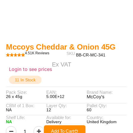
Mccoys Cheddar & Onion 45G
4.51K Reviews
SKU:
BB-CR-MC-341
Ex VAT
Login to see prices
11 In Stock
Pack Size:
EAN:
Brand Name:
McCoy's
26 x 45g
5.00E+12
CBM of 1 Box:
Layer Qty:
Pallet Qty:
NA
12
60
Shelf Life:
Available for:
Country:
NA
Delivery
United Kingdom
Add To Cart