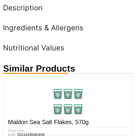
Description
Ingredients & Allergens
Nutritional Values
Similar Products
Maldon Sea Salt Flakes, 570g
Pack Size :
EAN :
5011428000409