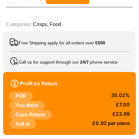
Categories:
Crisps
,
Food
Free Shipping apply for all orders over
€500
Call us for support through our
24/7
phone service
Profit on Return
35.02%
POR
£7.00
You Make
£23.99
Cash Return
£0.92 per piece
Sell at