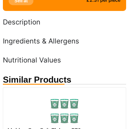
£2.31 per piece
Sell at
Description
Ingredients & Allergens
Nutritional Values
Similar Products