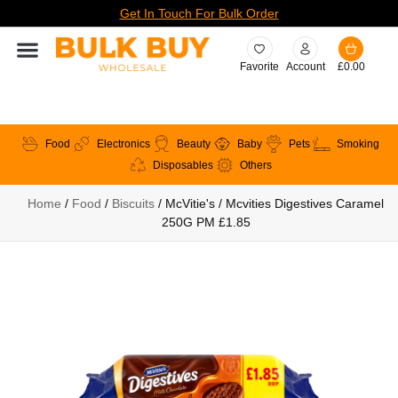
Get In Touch For Bulk Order
Favorite
Account
£
0.00
Food
Electronics
Beauty
Baby
Pets
Smoking
Disposables
Others
Home
/
Food
/
Biscuits
/ McVitie's / Mcvities Digestives Caramel
250G PM £1.85