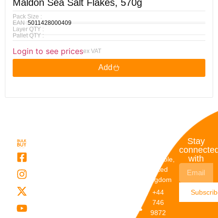
Maldon Sea Salt Flakes, 570g
Pack Size :
EAN :
5011428000409
Layer QTY :
Pallet QTY :
Login to see prices
ex VAT
Add
Quick
My
Contact
Stay
Links
Account
Details
connecte
with
About Us
My
Dunstable,
Account
United
Categories
Kingdom
My Orders
Brands
+44
Subscri
Order
Blogs
746
Track
Careers
9872
Our