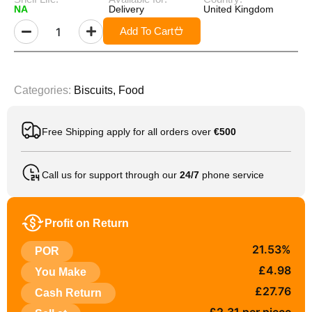
NA
Delivery
United Kingdom
Add To Cart
Categories:
Biscuits
,
Food
Free Shipping apply for all orders over
€500
Call us for support through our
24/7
phone service
Profit on Return
21.53%
POR
£4.98
You Make
£27.76
Cash Return