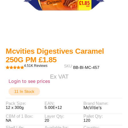
Mcvities Digestives Caramel
250G PM £1.85
4.51K Reviews
SKU:
BB-BI-MC-457
Ex VAT
Login to see prices
11 In Stock
Pack Size:
EAN:
Brand Name:
McVitie's
12 x 300g
5.00E+12
CBM of 1 Box:
Layer Qty:
Pallet Qty:
NA
20
120
Shelf Life:
Available for:
Country: