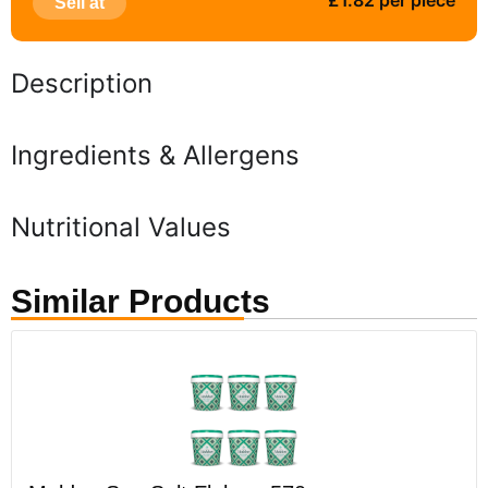
£1.82 per piece
Sell at
Description
Ingredients & Allergens
Nutritional Values
Similar Products