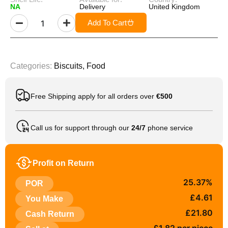
NA
Delivery
United Kingdom
Add To Cart
Categories:
Biscuits
,
Food
Free Shipping apply for all orders over
€500
Call us for support through our
24/7
phone service
Profit on Return
25.37%
POR
£4.61
You Make
£21.80
Cash Return