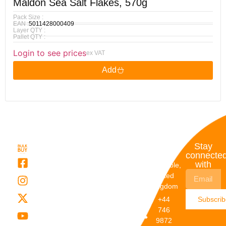
Maldon Sea Salt Flakes, 570g
Pack Size :
EAN :
5011428000409
Layer QTY :
Pallet QTY :
Login to see prices
ex VAT
Add
Quick
My
Contact
Stay
Links
Account
Details
connecte
with
About Us
My
Dunstable,
Account
United
Categories
Kingdom
My Orders
Brands
+44
Subscri
Order
Blogs
746
Track
Careers
9872
Our