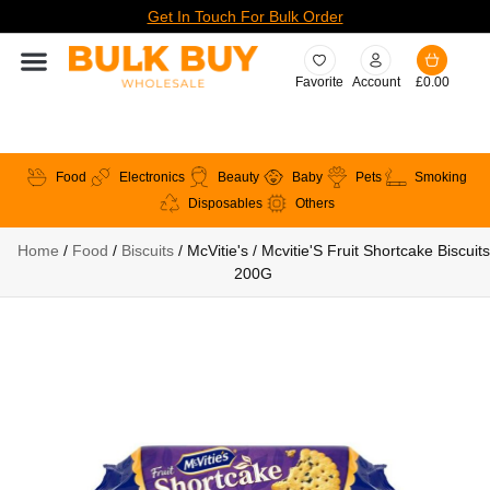
Get In Touch For Bulk Order
Favorite
Account
£
0.00
Food
Electronics
Beauty
Baby
Pets
Smoking
Disposables
Others
Home
/
Food
/
Biscuits
/ McVitie's / Mcvitie'S Fruit Shortcake Biscuits
200G