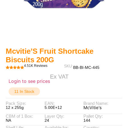
Mcvitie’S Fruit Shortcake
Biscuits 200G
4.51K Reviews
SKU:
BB-BI-MC-445
Ex VAT
Login to see prices
11 In Stock
Pack Size:
EAN:
Brand Name:
McVitie's
12 x 255g
5.00E+12
CBM of 1 Box:
Layer Qty:
Pallet Qty:
NA
24
144
Shelf Life:
Available for:
Country: