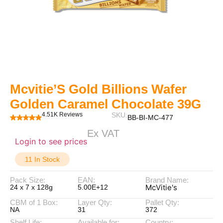
Mcvitie’S Gold Billions Wafer
Golden Caramel Chocolate 39G
4.51K Reviews
SKU:
BB-BI-MC-477
Ex VAT
Login to see prices
11 In Stock
Pack Size:
EAN:
Brand Name:
McVitie's
24 x 7 x 128g
5.00E+12
CBM of 1 Box:
Layer Qty:
Pallet Qty:
NA
31
372
Shelf Life:
Available for:
Country: