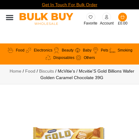
Get In Touch For Bulk Order
Favorite
Account
£
0.00
Food
Electronics
Beauty
Baby
Pets
Smoking
Disposables
Others
Home
/
Food
/
Biscuits
/ McVitie's / Mcvitie'S Gold Billions Wafer
Golden Caramel Chocolate 39G