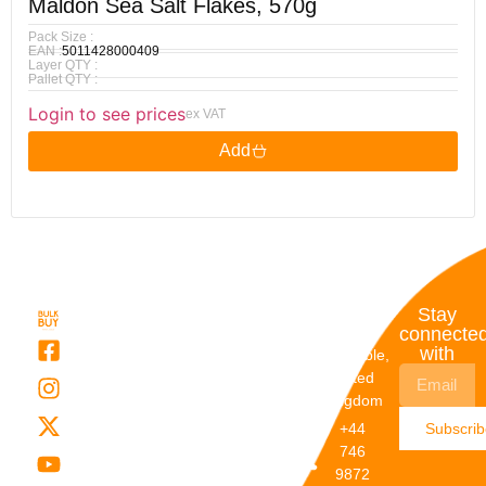
Maldon Sea Salt Flakes, 570g
Pack Size :
EAN :
5011428000409
Layer QTY :
Pallet QTY :
Login to see prices
ex VAT
Add
Quick
My
Contact
Stay
Links
Account
Details
connecte
with
About Us
My
Dunstable,
Account
United
Categories
Kingdom
My Orders
Brands
+44
Subscri
Order
Blogs
746
Track
Careers
9872
Our