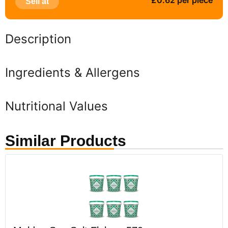
£0.62 per piece
Sell at
Description
Ingredients & Allergens
Nutritional Values
Similar Products