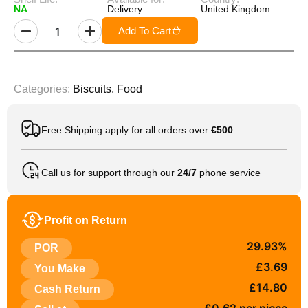
NA
Delivery
United Kingdom
Add To Cart
Categories:
Biscuits
,
Food
Free Shipping apply for all orders over
€500
Call us for support through our
24/7
phone service
Profit on Return
29.93%
POR
£3.69
You Make
£14.80
Cash Return