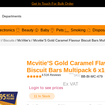
Get In Touch For Bulk Order
Departments
ectronics
Beauty
Baby
Pets
Smoking
Dispos
d
/
Biscuits
/ McVitie's / Mcvitie'S Gold Caramel Flavour Biscuit Bars Mu
Mcvitie’S Gold Caramel Fla
Biscuit Bars Multipack 6 x
4.51K Reviews
SKU:
BB-BI-MC-479
Ex VAT
Login to see prices
11 In Stock