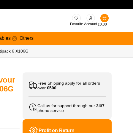
Favorite
Account
£
0.00
ables
Others
ltipack 6 X106G
vour
Free Shipping apply for all orders
106G
over
€500
Call us for support through our
24/7
phone service
Profit on Return