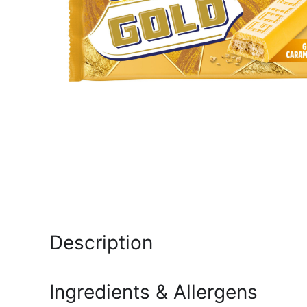
Description
Ingredients & Allergens