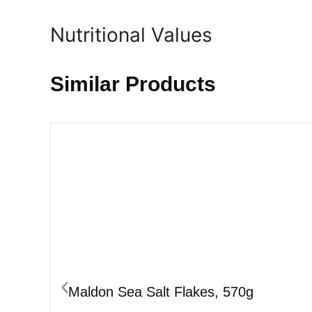
Nutritional Values
Similar Products
Maldon Sea Salt Flakes, 570g