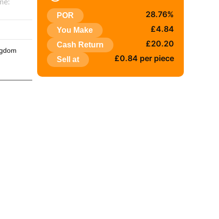
me:
28.76%
POR
:
£4.84
You Make
£20.20
Cash Return
ngdom
£0.84 per piece
Sell at