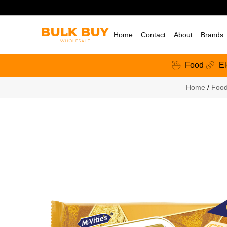
Home
Contact
About
Brands
Food
El
Home
/
Foo