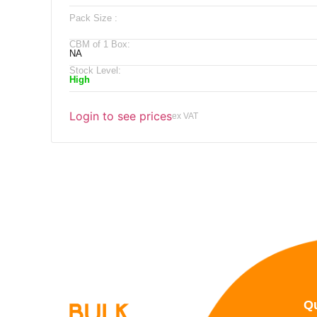
Pack Size :
CBM of 1 Box:
NA
Stock Level:
High
Login to see prices
ex VAT
Qu