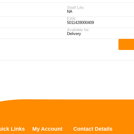
Shelf Life:
NA
EAN:
5011428000409
Available for:
Delivery
ick Links
My Account
Contact Details