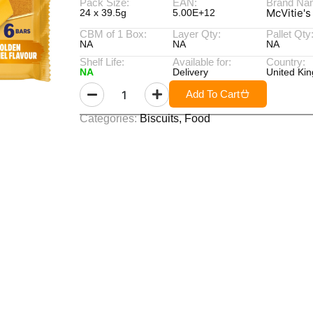
Pack Size:
EAN:
Brand Na
McVitie's
24 x 39.5g
5.00E+12
CBM of 1 Box:
Layer Qty:
Pallet Qty
NA
NA
NA
Shelf Life:
Available for:
Country:
NA
Delivery
United Ki
Add To Cart
Categories:
Biscuits
,
Food