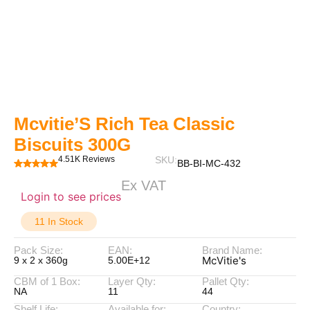
Mcvitie’S Rich Tea Classic
Biscuits 300G
4.51K Reviews
SKU:
BB-BI-MC-432
Ex VAT
Login to see prices
11 In Stock
Pack Size:
EAN:
Brand Name:
McVitie's
9 x 2 x 360g
5.00E+12
CBM of 1 Box:
Layer Qty:
Pallet Qty:
NA
11
44
Shelf Life:
Available for:
Country: