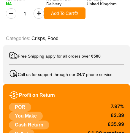
NA
Delivery
United Kingdom
Add To Cart
Categories:
Crisps
,
Food
Free Shipping apply for all orders over
€500
Call us for support through our
24/7
phone service
Profit on Return
7.97%
POR
£2.39
You Make
£35.99
Cash Return