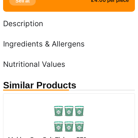
£4.00 per piece
Sell at
Description
Ingredients & Allergens
Nutritional Values
Similar Products