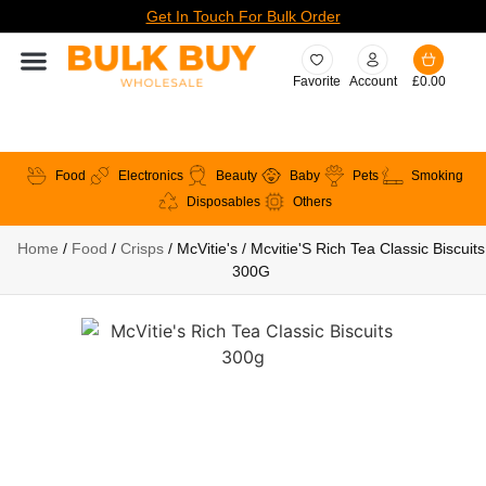
Get In Touch For Bulk Order
Favorite
Account
£
0.00
Food
Electronics
Beauty
Baby
Pets
Smoking
Disposables
Others
Home
/
Food
/
Crisps
/ McVitie's / Mcvitie'S Rich Tea Classic Biscuits
300G