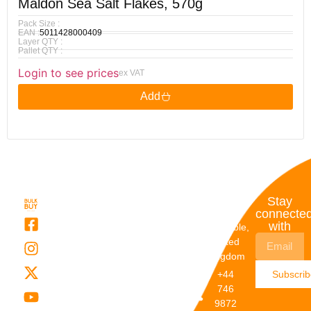
Maldon Sea Salt Flakes, 570g
Pack Size :
EAN :
5011428000409
Layer QTY :
Pallet QTY :
Login to see prices
ex VAT
Add
Quick
My
Contact
Stay
Links
Account
Details
connecte
with
About Us
My
Dunstable,
Account
United
Categories
Kingdom
My Orders
Brands
+44
Subscri
Order
Blogs
746
Track
Careers
9872
Our