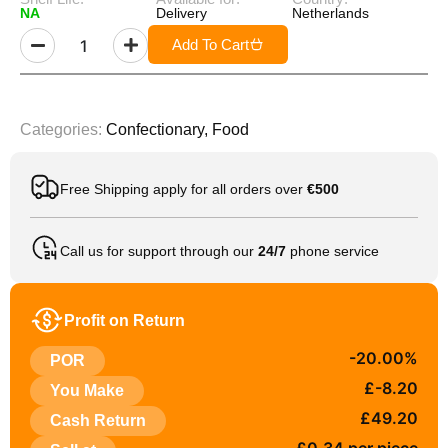
NA
Delivery
Netherlands
Add To Cart
Categories:
Confectionary
,
Food
Free Shipping apply for all orders over
€500
Call us for support through our
24/7
phone service
Profit on Return
-20.00%
POR
£-8.20
You Make
£49.20
Cash Return