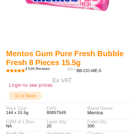
Mentos Gum Pure Fresh Bubble
Fresh 8 Pieces 15.5g
4.51K Reviews
SKU:
BB-CO-ME-5
Ex VAT
Login to see prices
11 In Stock
Pack Size:
EAN:
Brand Name:
Mentos
144 x 15.5g
80857549
CBM of 1 Box:
Layer Qty:
Pallet Qty:
NA
20
300
Shelf Life:
Available for:
Country: