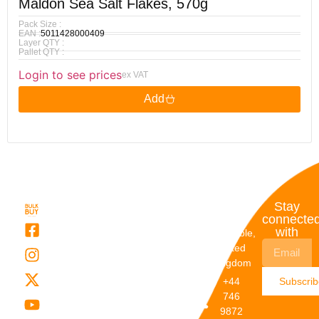
Maldon Sea Salt Flakes, 570g
Pack Size :
EAN :
5011428000409
Layer QTY :
Pallet QTY :
Login to see prices
ex VAT
Add
Quick
My
Contact
Stay
Links
Account
Details
connecte
with
About Us
My
Dunstable,
Account
United
Categories
Kingdom
My Orders
Brands
+44
Subscri
Order
Blogs
746
Track
Careers
9872
Our