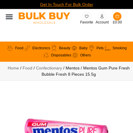
Get In Touch For Bulk Order
Favorite
Account
£
0.00
Food
Electronics
Beauty
Baby
Pets
Smoking
Disposables
Others
Home
/
Food
/
Confectionary
/ Mentos / Mentos Gum Pure Fresh
Bubble Fresh 8 Pieces 15.5g