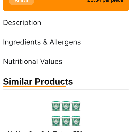
£0.34 per piece
Sell at
Description
Ingredients & Allergens
Nutritional Values
Similar Products