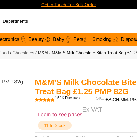
Get In Touch For Bulk Order
Departments
ectronics
Beauty
Baby
Pets
Smoking
Dispos
Food
/
Chocolates
/ M&M / M&M'S Milk Chocolate Bites Treat Bag £1.
M&M’S Milk Chocolate Bite
Treat Bag £1.25 PMP 82G
4.51K Reviews
SKU:
BB-CH-MM-196
Ex VAT
Login to see prices
11 In Stock