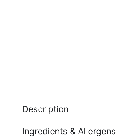
Description
Ingredients & Allergens