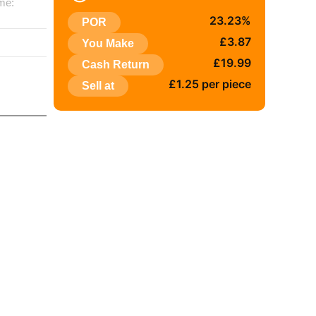
me:
23.23%
POR
:
£3.87
You Make
£19.99
Cash Return
£1.25 per piece
Sell at