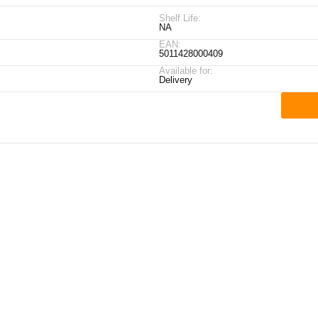
Shelf Life:
NA
EAN:
5011428000409
Available for:
Delivery
ick Links
My Account
Contact Details