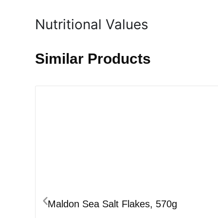
Nutritional Values
Similar Products
Maldon Sea Salt Flakes, 570g