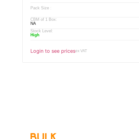
Pack Size :
CBM of 1 Box:
NA
Stock Level:
High
Login to see prices
ex VAT
Qu