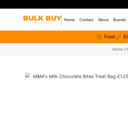
Home
Contact
About
Brands
Food
El
Home
/