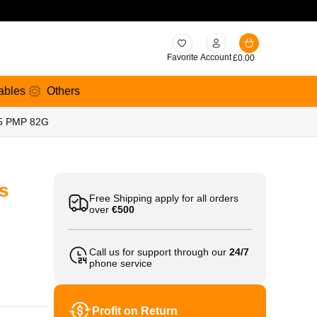
Favorite
Account
£
0.00
ables
Others
25 PMP 82G
s
Free Shipping apply for all orders
over
€500
Call us for support through our
24/7
phone service
Profit on Return