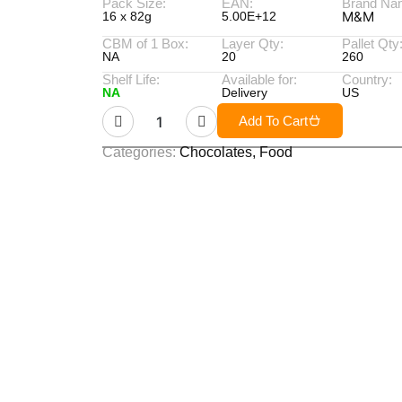
Pack Size:
EAN:
Brand Na
M&M
16 x 82g
5.00E+12
CBM of 1 Box:
Layer Qty:
Pallet Qty
NA
20
260
Shelf Life:
Available for:
Country:
NA
Delivery
US
Add To Cart
Categories:
Chocolates
,
Food