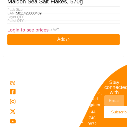
Maldon Sea Salt Flakes, 570g
Pack Size :
EAN :
5011428000409
Layer QTY :
Pallet QTY :
Login to see prices
ex VAT
Add
Quick
My
Contact
Stay
Links
Account
Details
connecte
with
About Us
My
Dunstable,
Account
United
Categories
Kingdom
My Orders
Brands
+44
Subscri
Order
Blogs
746
Track
Careers
9872
Our