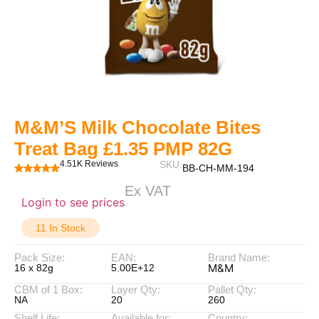
M&M’S Milk Chocolate Bites
Treat Bag £1.35 PMP 82G
4.51K Reviews
SKU:
BB-CH-MM-194
Ex VAT
Login to see prices
11 In Stock
Pack Size:
EAN:
Brand Name:
M&M
16 x 82g
5.00E+12
CBM of 1 Box:
Layer Qty:
Pallet Qty:
NA
20
260
Shelf Life:
Available for:
Country: