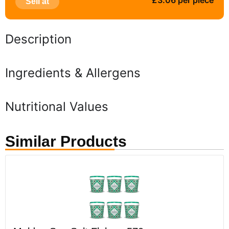
£3.06 per piece
Sell at
Description
Ingredients & Allergens
Nutritional Values
Similar Products