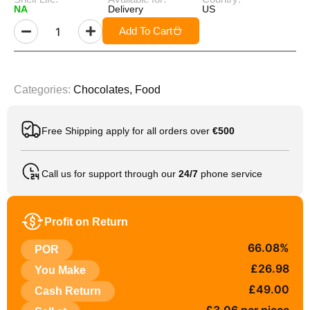
NA
Delivery
US
Add To Cart
Categories:
Chocolates
,
Food
Free Shipping apply for all orders over
€500
Call us for support through our
24/7
phone service
Profit on Return
66.08%
POR
£26.98
You Make
£49.00
Cash Return