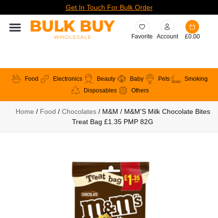
Get In Touch For Bulk Order
Favorite
Account
£
0.00
Food
Electronics
Beauty
Baby
Pets
Smoking
Disposables
Others
Home
/
Food
/
Chocolates
/ M&M / M&M'S Milk Chocolate Bites
Treat Bag £1.35 PMP 82G