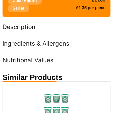
£21.60
Cash Return
£1.35 per piece
Sell at
Description
Ingredients & Allergens
Nutritional Values
Similar Products