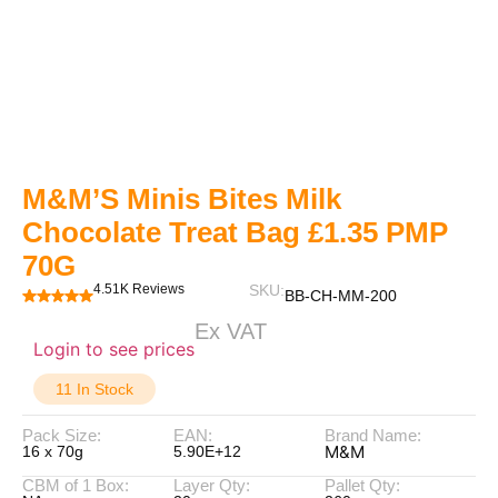
M&M’S Minis Bites Milk
Chocolate Treat Bag £1.35 PMP
70G
4.51K Reviews
SKU:
BB-CH-MM-200
Ex VAT
Login to see prices
11 In Stock
Pack Size:
EAN:
Brand Name:
M&M
16 x 70g
5.90E+12
CBM of 1 Box:
Layer Qty:
Pallet Qty: