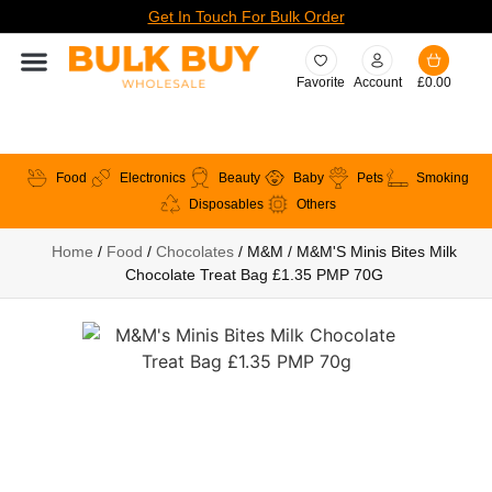
Get In Touch For Bulk Order
Favorite
Account
£
0.00
Food
Electronics
Beauty
Baby
Pets
Smoking
Disposables
Others
Home
/
Food
/
Chocolates
/ M&M / M&M'S Minis Bites Milk
Chocolate Treat Bag £1.35 PMP 70G