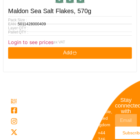
Maldon Sea Salt Flakes, 570g
Pack Size :
EAN :
5011428000409
Layer QTY :
Pallet QTY :
Login to see prices
ex VAT
Add
Quick
My
Contact
Stay
Links
Account
Details
connecte
with
About Us
My
Dunstable,
Account
United
Categories
Kingdom
My Orders
Brands
+44
Subscri
Order
Blogs
746