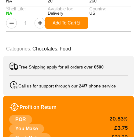
NA
20
260
Shelf Life:
Available for:
Country:
NA
Delivery
US
Add To Cart
Categories:
Chocolates
,
Food
Free Shipping apply for all orders over
€500
Call us for support through our
24/7
phone service
Profit on Return
20.83%
POR
£3.75
You Make