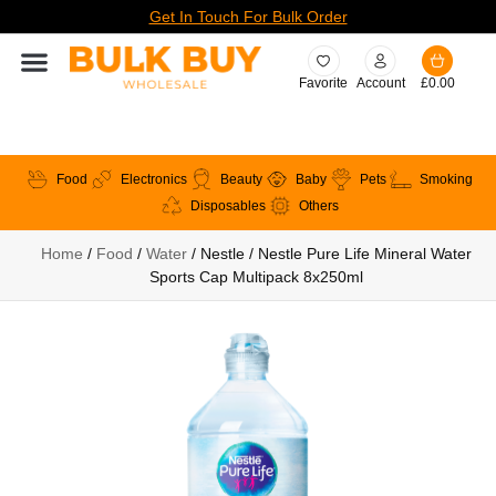
Get In Touch For Bulk Order
Favorite
Account
£
0.00
Food
Electronics
Beauty
Baby
Pets
Smoking
Disposables
Others
Home
/
Food
/
Water
/ Nestle / Nestle Pure Life Mineral Water
Sports Cap Multipack 8x250ml