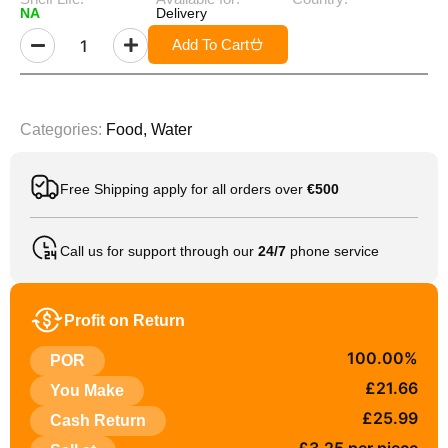
NA
Delivery
Add To Cart
Categories:
Food
,
Water
Free Shipping apply for all orders over
€500
Call us for support through our
24/7
phone service
Profit on Return
100.00%
POR
£21.66
You Make
£25.99
Cash Return