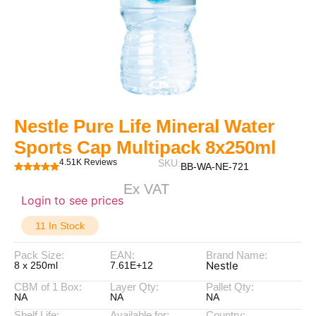
Nestle Pure Life Mineral Water
Sports Cap Multipack 8x250ml
4.51K Reviews
SKU:
BB-WA-NE-721
Ex VAT
Login to see prices
11 In Stock
Pack Size:
EAN:
Brand Name:
Nestle
8 x 250ml
7.61E+12
CBM of 1 Box:
Layer Qty:
Pallet Qty:
NA
NA
NA
Shelf Life:
Available for:
Country: