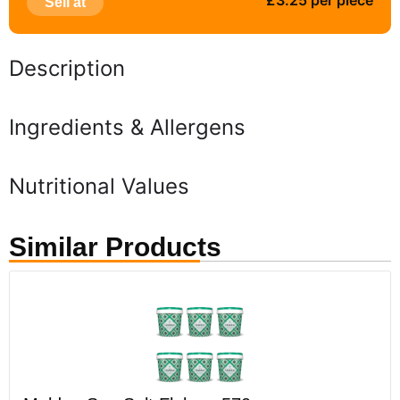
£3.25 per piece
Sell at
Description
Ingredients & Allergens
Nutritional Values
Similar Products