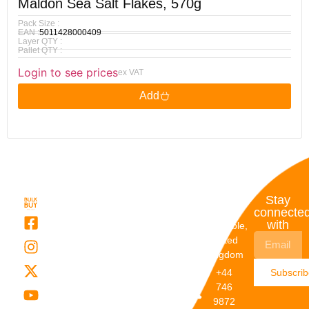
Maldon Sea Salt Flakes, 570g
Pack Size :
EAN :
5011428000409
Layer QTY :
Pallet QTY :
Login to see prices
ex VAT
Add
Quick
My
Contact
Stay
Links
Account
Details
connecte
with
About Us
My
Dunstable,
Account
United
Categories
Kingdom
My Orders
Brands
+44
Subscri
Order
Blogs
746
Track
Careers
9872
Our