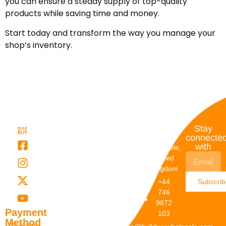
you can ensure a steady supply of top-quality
products while saving time and money.
Start today and transform the way you manage your
shop’s inventory.
Quick
My
Contact
Stay
Links
Account
Details
connecte
with
About Us
My
Dunstable,
Account
United
Categories
Kingdom
My Orders
Brands
+44
Subscri
Order
Blogs
746
Track
Careers
9872
Our
Payment
103
Catalogs
Method
We accept