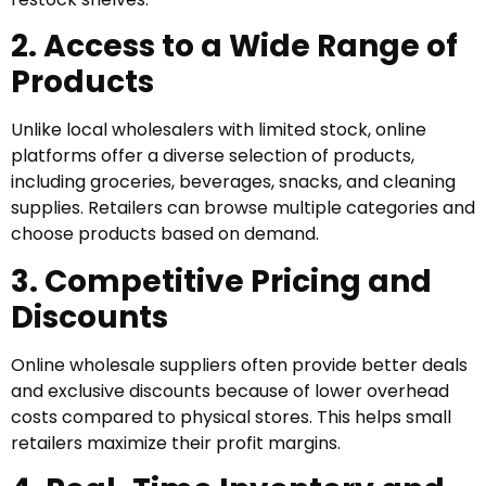
2. Access to a Wide Range of
Products
Unlike local wholesalers with limited stock, online
platforms offer a diverse selection of products,
including groceries, beverages, snacks, and cleaning
supplies. Retailers can browse multiple categories and
choose products based on demand.
3. Competitive Pricing and
Discounts
Online wholesale suppliers often provide better deals
and exclusive discounts because of lower overhead
costs compared to physical stores. This helps small
retailers maximize their profit margins.