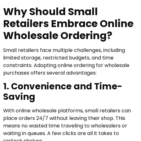
Why Should Small
Retailers Embrace Online
Wholesale Ordering?
Small retailers face multiple challenges, including
limited storage, restricted budgets, and time
constraints. Adopting online ordering for wholesale
purchases offers several advantages:
1. Convenience and Time-
Saving
With online wholesale platforms, small retailers can
place orders 24/7 without leaving their shop. This
means no wasted time traveling to wholesalers or
waiting in queues. A few clicks are all it takes to
restock shelves.