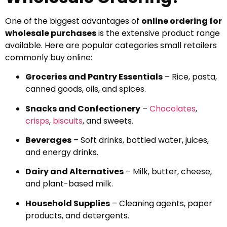
One of the biggest advantages of
online ordering for
wholesale purchases
is the extensive product range
available. Here are popular categories small retailers
commonly buy online:
Groceries and Pantry Essentials
– Rice, pasta,
canned goods, oils, and spices.
Snacks and Confectionery
–
Chocolates
,
crisps
,
biscuits
, and sweets.
Beverages
– Soft drinks, bottled water, juices,
and energy drinks.
Dairy and Alternatives
– Milk, butter, cheese,
and plant-based milk.
Household Supplies
– Cleaning agents, paper
products, and detergents.