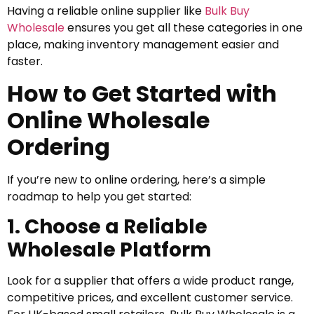
Having a reliable online supplier like
Bulk Buy
Wholesale
ensures you get all these categories in one
place, making inventory management easier and
faster.
How to Get Started with
Online Wholesale
Ordering
If you’re new to online ordering, here’s a simple
roadmap to help you get started:
1. Choose a Reliable
Wholesale Platform
Look for a supplier that offers a wide product range,
competitive prices, and excellent customer service.