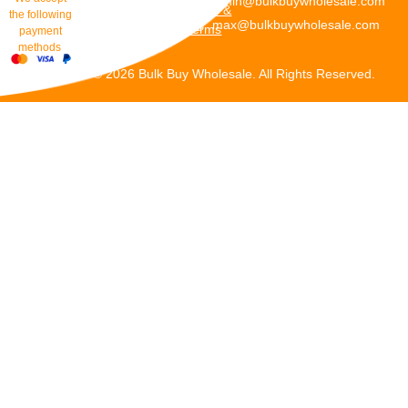
admin@bulkbuywholesale.com
Policies &
the following
max@bulkbuywholesale.com
Terms
payment
methods
Copyright © 2026 Bulk Buy Wholesale. All Rights Reserved.