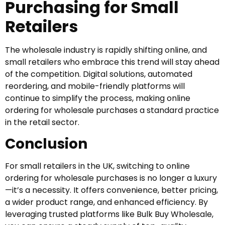
Purchasing for Small
Retailers
The wholesale industry is rapidly shifting online, and
small retailers who embrace this trend will stay ahead
of the competition. Digital solutions, automated
reordering, and mobile-friendly platforms will
continue to simplify the process, making online
ordering for wholesale purchases a standard practice
in the retail sector.
Conclusion
For small retailers in the UK, switching to online
ordering for wholesale purchases is no longer a luxury
—it’s a necessity. It offers convenience, better pricing,
a wider product range, and enhanced efficiency. By
leveraging trusted platforms like Bulk Buy Wholesale,