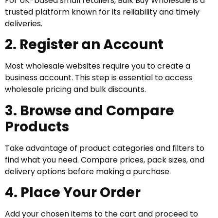
For UK-based small retailers, Bulk Buy Wholesale is a
trusted platform known for its reliability and timely
deliveries.
2. Register an Account
Most wholesale websites require you to create a
business account. This step is essential to access
wholesale pricing and bulk discounts.
3. Browse and Compare
Products
Take advantage of product categories and filters to
find what you need. Compare prices, pack sizes, and
delivery options before making a purchase.
4. Place Your Order
Add your chosen items to the cart and proceed to