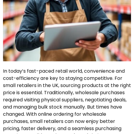
In today’s fast-paced retail world, convenience and
cost-efficiency are key to staying competitive. For
small retailers in the UK, sourcing products at the right
price is essential. Traditionally, wholesale purchases
required visiting physical suppliers, negotiating deals,
and managing bulk stock manually. But times have
changed. With online ordering for wholesale
purchases, small retailers can now enjoy better
pricing, faster delivery, and a seamless purchasing