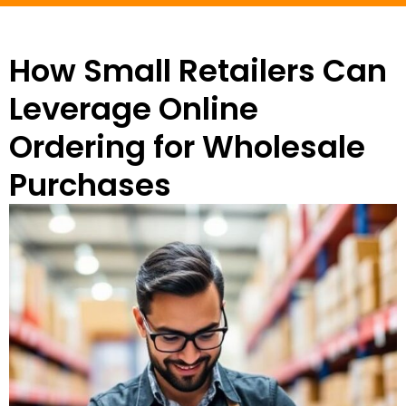
How Small Retailers Can
Leverage Online
Ordering for Wholesale
Purchases