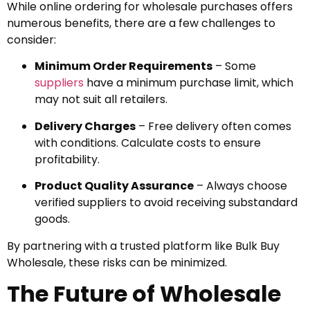
While online ordering for wholesale purchases offers
numerous benefits, there are a few challenges to
consider:
Minimum Order Requirements
– Some
suppliers
have a minimum purchase limit, which
may not suit all retailers.
Delivery Charges
– Free delivery often comes
with conditions. Calculate costs to ensure
profitability.
Product Quality Assurance
– Always choose
verified suppliers to avoid receiving substandard
goods.
By partnering with a trusted platform like Bulk Buy
Wholesale, these risks can be minimized.
The Future of Wholesale