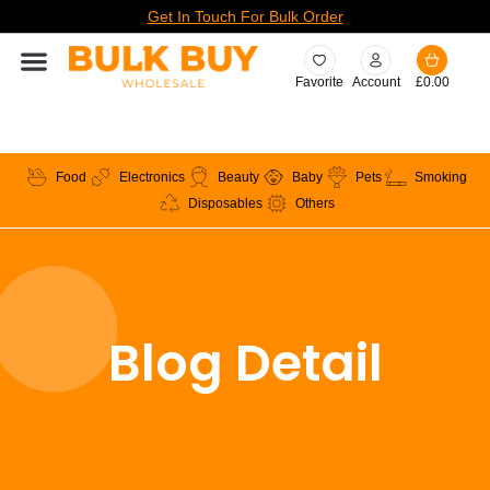
Get In Touch For Bulk Order
Favorite
Account
£
0.00
Food
Electronics
Beauty
Baby
Pets
Smoking
Disposables
Others
Blog Detail