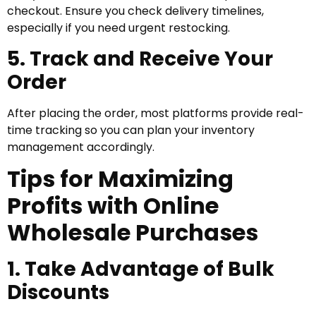
checkout. Ensure you check delivery timelines,
especially if you need urgent restocking.
5. Track and Receive Your
Order
After placing the order, most platforms provide real-
time tracking so you can plan your inventory
management accordingly.
Tips for Maximizing
Profits with Online
Wholesale Purchases
1. Take Advantage of Bulk
Discounts