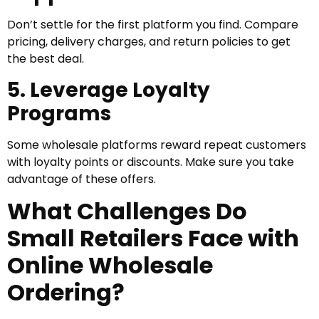
Don’t settle for the first platform you find. Compare
pricing, delivery charges, and return policies to get
the best deal.
5. Leverage Loyalty
Programs
Some wholesale platforms reward repeat customers
with loyalty points or discounts. Make sure you take
advantage of these offers.
What Challenges Do
Small Retailers Face with
Online Wholesale
Ordering?