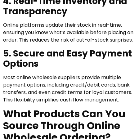
4. Real-Time Inventory and
Transparency
Online platforms update their stock in real-time,
ensuring you know what’s available before placing an
order. This reduces the risk of out-of-stock surprises.
5. Secure and Easy Payment
Options
Most online wholesale suppliers provide multiple
payment options, including credit/debit cards, bank
transfers, and even credit terms for loyal customers.
This flexibility simplifies cash flow management.
What Products Can You
Source Through Online
Wholesale Ordering?