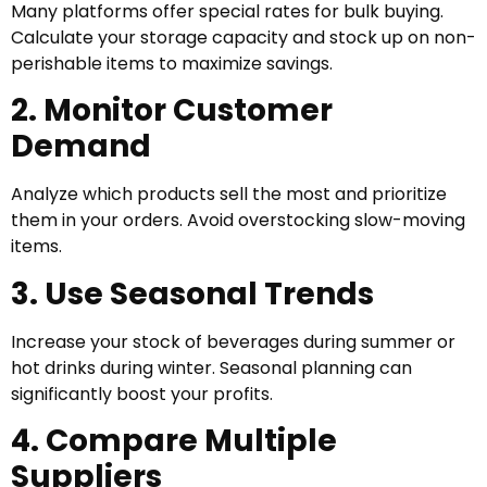
Many platforms offer special rates for bulk buying.
Calculate your storage capacity and stock up on non-
perishable items to maximize savings.
2. Monitor Customer
Demand
Analyze which products sell the most and prioritize
them in your orders. Avoid overstocking slow-moving
items.
3. Use Seasonal Trends
Increase your stock of beverages during summer or
hot drinks during winter. Seasonal planning can
significantly boost your profits.
4. Compare Multiple
Suppliers