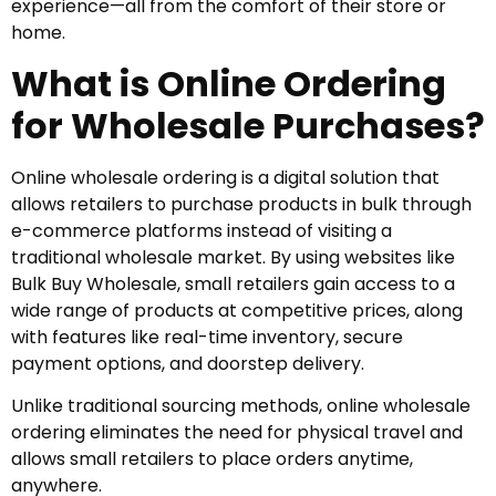
experience—all from the comfort of their store or
home.
What is Online Ordering
for Wholesale Purchases?
Online wholesale ordering is a digital solution that
allows retailers to purchase products in bulk through
e-commerce platforms instead of visiting a
traditional wholesale market. By using websites like
Bulk Buy Wholesale, small retailers gain access to a
wide range of products at competitive prices, along
with features like real-time inventory, secure
payment options, and doorstep delivery.
Unlike traditional sourcing methods, online wholesale
ordering eliminates the need for physical travel and
allows small retailers to place orders anytime,
anywhere.